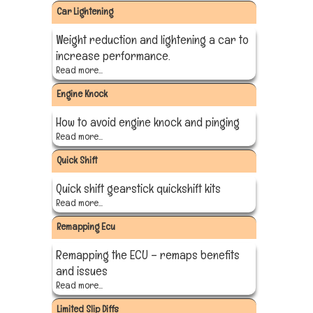
Car Lightening
Weight reduction and lightening a car to
increase performance.
Read more...
Engine Knock
How to avoid engine knock and pinging
Read more...
Quick Shift
Quick shift gearstick quickshift kits
Read more...
Remapping Ecu
Remapping the ECU – remaps benefits
and issues
Read more...
Limited Slip Diffs