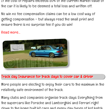
If the cost of repairs exceeds 50% of the current market value of
the car it is likely to be deemed a total loss and written off.
No win no fee compensation claims can be a low cost way of
getting compensation – but always read the small print and
ensure there is no surprise fee if you do win!
Read more....
Track day Insurance for track days to cover car & driver
More people are electing to enjoy their cars to the maximum in the
relatively safe environment of the track.
Many clubs and companies organise track days. Everything from
the supercars like Porsche and Lamborghini and Ferrari right
down to the home built kit cars and every day types of hot hatch