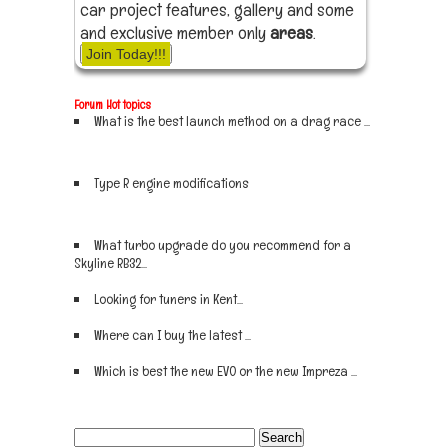
car project features, gallery and some
and exclusive member only
areas
.
Join Today!!!
Forum Hot topics
What is the best launch method on a drag race ...
Sign up now
Type R engine modifications
Sign up now
What turbo upgrade do you recommend for a
Skyline RB32...
Sign up now
Looking for tuners in Kent...
Sign up now
Where can I buy the latest ...
Sign up now
Which is best the new EVO or the new Impreza ...
Sign up now