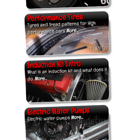
Performance Tires
Tyres and tread patterns for High
More...
performance cars
Induction Kit Intro
What is an induction kit and what does it
More...
do.
Electric Water Pumps
More...
Electric water pumps