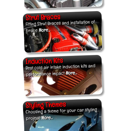
Strut Braces
Fitting Strut Braces and installation of
More...
brace
Induction Kits
Best cold air intake induction kits and
More...
performance impact
Styling Themes
Choosing a theme for your car styling
More...
project.