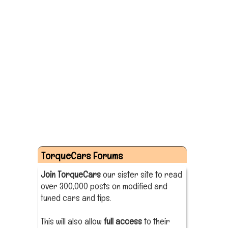
TorqueCars Forums
Join TorqueCars
our sister site to read
over 300,000 posts on modified and
tuned cars and tips.
This will also allow
full access
to their