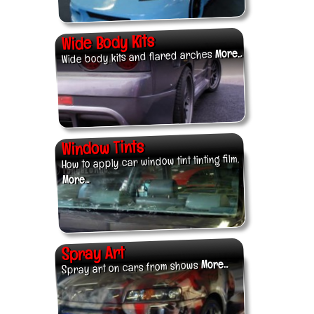
Wide Body Kits
More...
Wide body kits and flared arches
Window Tints
How to apply car window tint tinting film.
More...
Spray Art
More...
Spray art on cars from shows