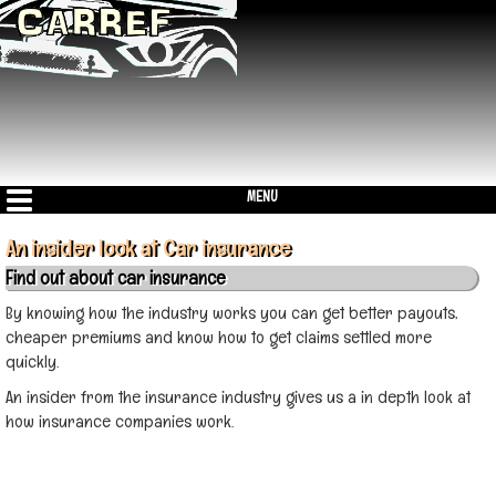
MENU
An insider look at Car insurance
Find out about car insurance
By knowing how the industry works you can get better payouts,
cheaper premiums and know how to get claims settled more
quickly.
An insider from the insurance industry gives us a in depth look at
how insurance companies work.