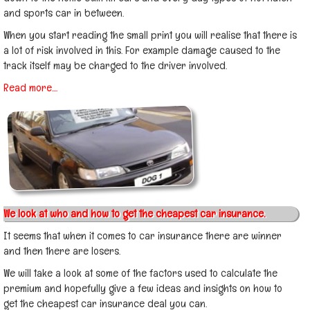
and sports car in between.
When you start reading the small print you will realise that there is
a lot of risk involved in this. For example damage caused to the
track itself may be charged to the driver involved.
Read more....
We look at who and how to get the cheapest car insurance.
It seems that when it comes to car insurance there are winner
and then there are losers.
We will take a look at some of the factors used to calculate the
premium and hopefully give a few ideas and insights on how to
get the cheapest car insurance deal you can.