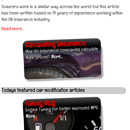
Insurers work in a similar way across the world but this article
has been written based on 14 years of experience working within
the UK insurance industry.
Read more....
Calculating Insurance
How do insurance companies calculate
More...
their prices?
Todays featured car modification articles
Tuning Mpg
Engine Tuning for better improved MPG
More...