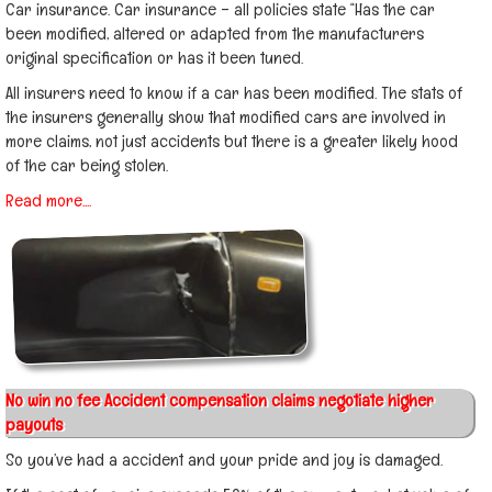
Car insurance. Car insurance – all policies state “Has the car
been modified, altered or adapted from the manufacturers
original specification or has it been tuned.
All insurers need to know if a car has been modified. The stats of
the insurers generally show that modified cars are involved in
more claims, not just accidents but there is a greater likely hood
of the car being stolen.
Read more....
No win no fee Accident compensation claims negotiate higher
payouts
So you’ve had a accident and your pride and joy is damaged.