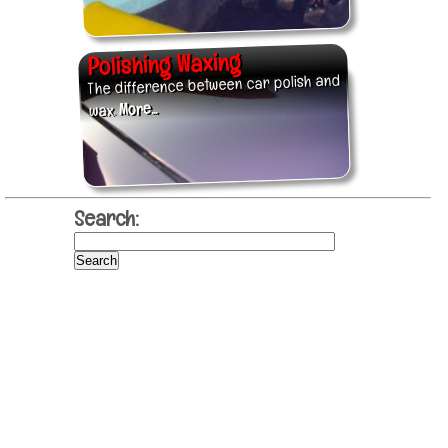
Polishing Waxing
The difference between car polish and
More...
wax.
Search: