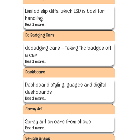
Limited slip diffs, which LSD is best for
handling.
Read more...
De Badging Cars
debadging cars – taking the badges off
a car
Read more...
Dashboard
Dashboard styling, guages and digital
dashboards
Read more...
Spray Art
Spray art on cars from shows
Read more...
Vehicle Wraps