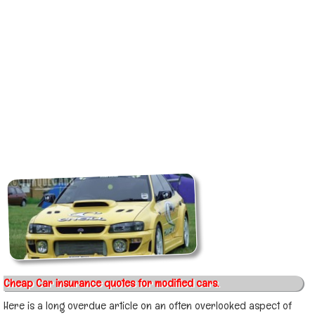
Cheap Car insurance quotes for modified cars.
Here is a long overdue article on an often overlooked aspect of