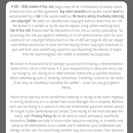
© 2011 - 2026 Content of this site:
pages may not be substantially or wholly copied
without our prior written agreement.
Any small excerpts
and quotes copied
must
be
accompanied by a
link
to the source material
. We have a policy of actively enforcing
our copyright
*. We detect all unauthorised copyright material taken from our site
the moment it is picked up by the search engines using pattern matching tools.
Use of this site:
Please treat the information on this site as purely speculative. *By
accessing this site you agree to indemnify us of our administrative costs for your
violation of our copyright notice above to a total of £500 per page (& £250 per image)
used without permission, to cover our time making formal copyright complaints to
your web host, your advertising suppliers and requesting the removal of pages
from the search engines. Our content is protected by CopyScape.
We accept no responsibility for damage caused due to following a recommendation
made on this site or in the forum. It is your responsibility to check and verify any
car tuning tip, car styling tip or other articles content with a qualified mechanic
before undertaking work or following instructions. Something suitable for one model
of car may be completely unsuitable for another - so we can only give generic
theory.
Please drive sensibly we do not endorse speeding or racing on the public highway
or driving recklessly or in a manner than could endanger life or property. Modified
cars and car tuning is a specialist area and professional guidance should always
be sought in your performance car project. Save racing for the track and keep the
roads safe.
Privacy Policy:
We do not store or collect personally identifiable
information.
Cookies
are used to track visitor behaviour enabling us to monitor and
optimise the effectiveness of our content, and to remember your preferences and
settings on this site. Our advertising partners may also use cookies. Your personal