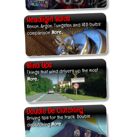
Headlight Bulbs
Xenon, Argon, Tungsten and HID bulbs
More...
comparison
Wind Ups
Things that wind drivers up the most
More...
Double De Clutching
Driving tips for the track: Double
More...
declutching