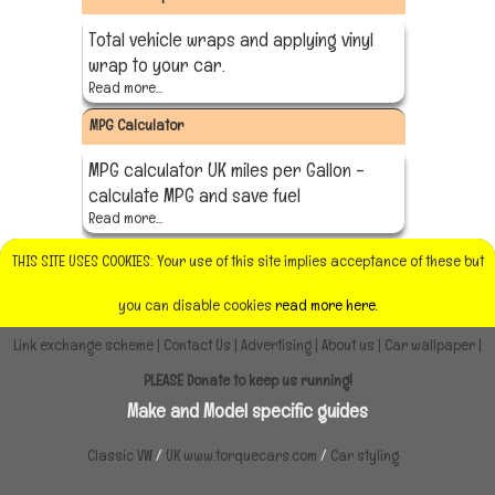
Total vehicle wraps and applying vinyl
wrap to your car.
Read more...
MPG Calculator
MPG calculator UK miles per Gallon -
calculate MPG and save fuel
Read more...
THIS SITE USES COOKIES: Your use of this site implies acceptance of these but
you can disable cookies
read more here.
Link exchange scheme
|
Contact Us
|
Advertising
|
About us
|
Car wallpaper
|
PLEASE Donate to keep us running!
Make and Model specific guides
Classic VW
/
UK www.torquecars.com
/
Car styling