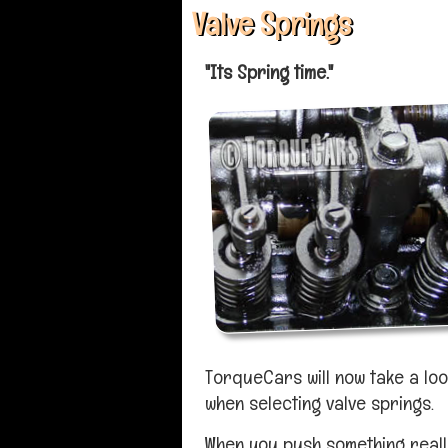
Valve Springs
"Its Spring time."
TorqueCars will now take a loo
when selecting valve springs.
When you push something really