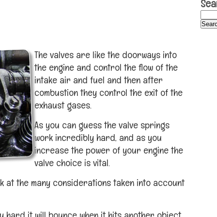
Sea
The valves are like the doorways into
the engine and control the flow of the
intake air and fuel and then after
combustion they control the exit of the
exhaust gases.
As you can guess the valve springs
work incredibly hard, and as you
increase the power of your engine the
valve choice is vital.
k at the many considerations taken into account
 hard it will bounce when it hits another object.