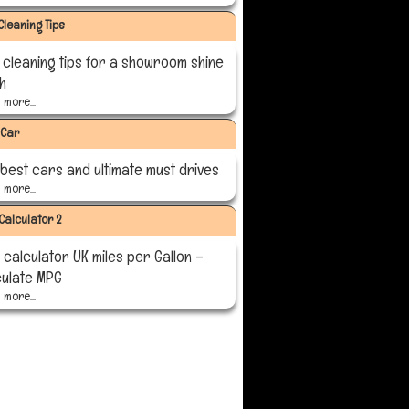
Cleaning Tips
 cleaning tips for a showroom shine
sh
more...
 Car
 best cars and ultimate must drives
more...
Calculator 2
calculator UK miles per Gallon –
culate MPG
more...