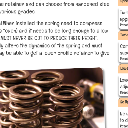
Upra
the retainer and can choose from hardened steel
 various grades.
Tur
upgr
nt.When installed the spring need to compress
Read 
ls touch) and it needs to be long enough to allow
Turb
S MUST NEVER BE CUT TO REDUCE THEIR HEIGHT.
ly alters the dynamics of the spring and must
Com
 be able to get a lower profile retainer to give
sup
Read 
Lowe
Low
adj
Read 
Re U
Re 
to 
Read 