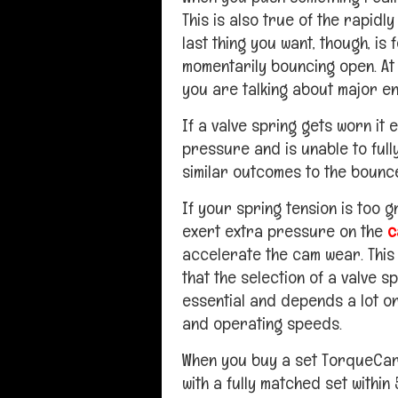
This is also true of the rapidl
last thing you want, though, is
momentarily bouncing open. At 
you are talking about major e
If a valve spring gets worn it e
pressure and is unable to fully
similar outcomes to the bounc
If your spring tension is too g
exert extra pressure on the
c
accelerate the cam wear. This 
that the selection of a valve sp
essential and depends a lot o
and operating speeds.
When you buy a set TorqueCa
with a fully matched set withi