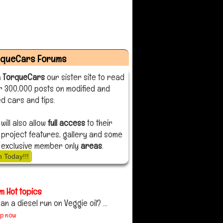
rqueCars Forums
n TorqueCars
our sister site to read
r 300,000 posts on modified and
d cars and tips.
 will also allow
full access
to their
 project features, gallery and some
 exclusive member only
areas
.
n Today!!!
m Hot topics
an a diesel run on Veggie oil? ...
up now