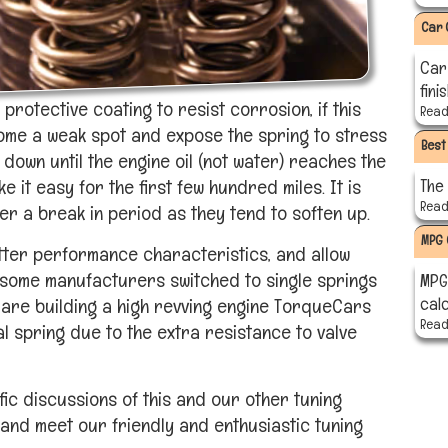
Car 
Car
fini
protective coating to resist corrosion, if this
Read 
ome a weak spot and expose the spring to stress
Best
 down until the engine oil (not water) reaches the
it easy for the first few hundred miles. It is
The
Read 
er a break in period as they tend to soften up.
MPG 
etter performance characteristics, and allow
 some manufacturers switched to single springs
MPG 
cal
 are building a high revving engine TorqueCars
Read 
 spring due to the extra resistance to valve
ic discussions of this and our other tuning
and meet our friendly and enthusiastic tuning