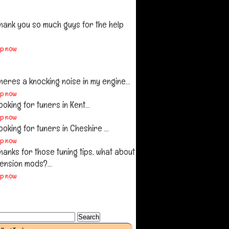
hank you so much guys for the help
.
up now
heres a knocking noise in my engine...
up now
ooking for tuners in Kent...
up now
ooking for tuners in Cheshire ...
up now
hanks for those tuning tips, what about
ension mods?...
up now