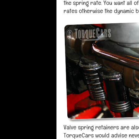
the spring rate. You want all o
rates otherwise the dynamic ba
Valve spring retainers are als
TorqueCars would advise never 