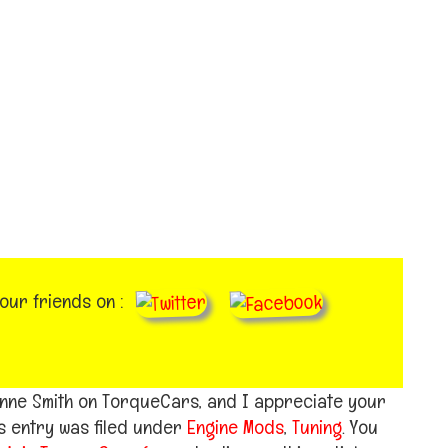
your friends on :
aynne Smith on TorqueCars, and I appreciate your
s entry was filed under
Engine Mods
,
Tuning
. You