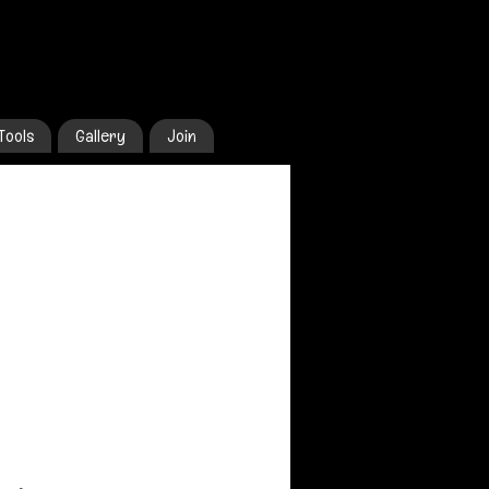
Tools
Gallery
Join