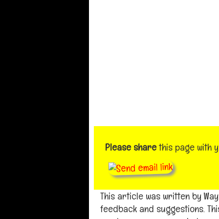
Please share
this page with 
This article was written by W
feedback and suggestions. Thi