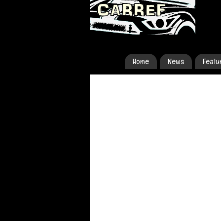
Home
News
Featu