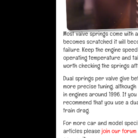
Most valve springs come with a 
becomes scratched it will bec
failure. Keep the engine speed
operating temperature and take 
worth checking the springs aft
Dual springs per valve give b
more precise tuning, although
in engines around 1996. If you
recommend that you use a dual
train drag.
For more car and model specif
articles please
join our forum