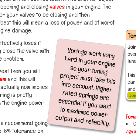
y opening and closing
valves
in your engine. The
 for your valves to be closing and then
best this will mean a loss of power and at worst
ngine damage.
To
ffectively loses it
Joi
Springs work very
hard in your engine
so your tuning
project must take this
into account. Higher
rated springs are
essential if you want
to maximise power
 close the valve with
ove
e problem.
tune
reat then you will
This
am
and this will
car
actually now implies
and
ring is pretty
Joi
n the engine power
output and reliability.
Foru
rs recommend going
C
n 5-8% tolerance on
Sign 