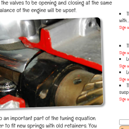
f the valves to be opening and closing at the same
lance of the engine will be upset.
T
with..
Sign 
T
Sign 
L
Sign 
L
Sign 
T
susp
Sign 
o an important part of the tuning equation.
to fit new springs with old retainers. You