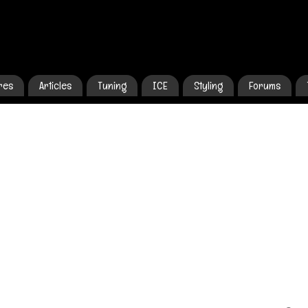
res
Articles
Tuning
ICE
Styling
Forums