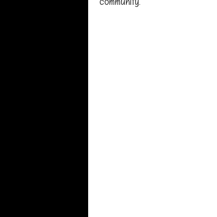
community.