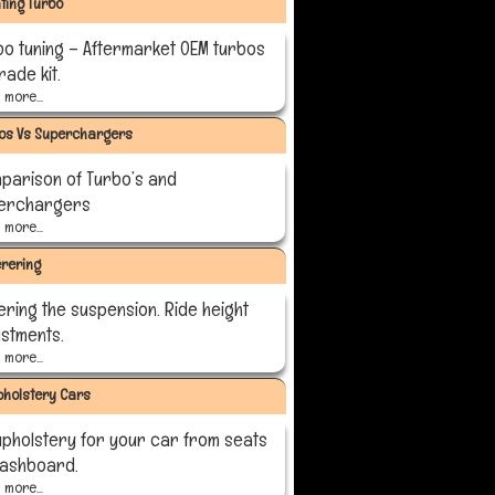
ting Turbo
bo tuning – Aftermarket OEM turbos
ade kit.
more...
os Vs Superchargers
parison of Turbo’s and
erchargers
more...
rering
ering the suspension. Ride height
ustments.
more...
pholstery Cars
upholstery for your car from seats
dashboard.
more...