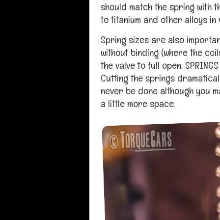
should match the spring with 
to titanium and other alloys in
Spring sizes are also importa
without binding (where the coi
the valve to full open. SPRING
Cutting the springs dramatical
never be done although you may
a little more space.