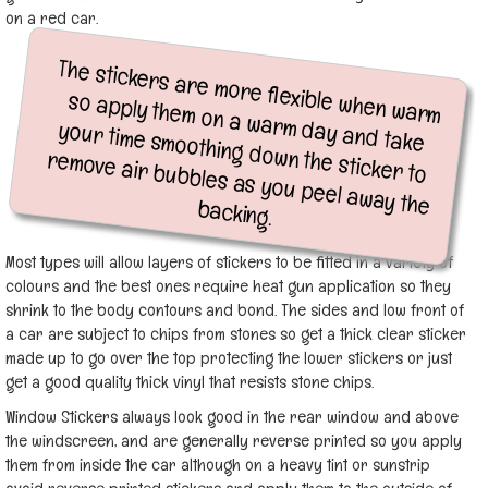
on a red car.
The stickers are more flexible when warm
so apply them on a warm day and take
your time smoothing down the sticker to
remove air bubbles as you peel away the
backing.
Most types will allow layers of stickers to be fitted in a variety of
colours and the best ones require heat gun application so they
shrink to the body contours and bond. The sides and low front of
a car are subject to chips from stones so get a thick clear sticker
made up to go over the top protecting the lower stickers or just
get a good quality thick vinyl that resists stone chips.
Window Stickers always look good in the rear window and above
the windscreen, and are generally reverse printed so you apply
them from inside the car although on a heavy tint or sunstrip