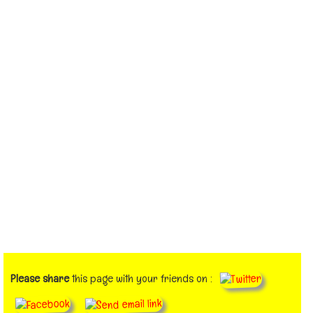
Please share
this page with your friends on :