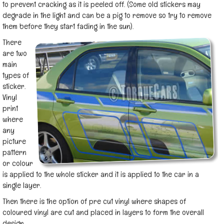
to prevent cracking as it is peeled off. (Some old stickers may
degrade in the light and can be a pig to remove so try to remove
them before they start fading in the sun).
There
are two
main
types of
sticker.
Vinyl
print
where
any
picture
pattern
or colour
is applied to the whole sticker and it is applied to the car in a
single layer.
Then there is the option of pre cut vinyl where shapes of
coloured vinyl are cut and placed in layers to form the overall
design.