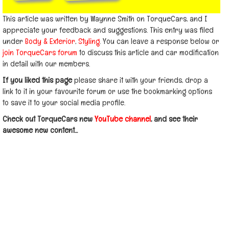
This article was written by Waynne Smith on TorqueCars, and I
appreciate your feedback and suggestions. This entry was filed
under
Body & Exterior
,
Styling
. You can leave a response below or
join TorqueCars forum
to discuss this article and car modification
in detail with our members.
If you liked this page
please share it with your friends, drop a
link to it in your favourite forum or use the bookmarking options
to save it to your social media profile.
Check out TorqueCars new
YouTube channel
, and see their
awesome new content...