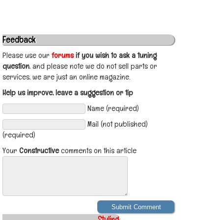
Feedback
Please use our
forums
if you wish to ask a tuning
question
, and please note we do not sell parts or
services, we are just an online magazine.
Help us improve, leave a suggestion or tip
Name (required)
Mail (not published)
(required)
Your
Constructive
comments on this article
Styling