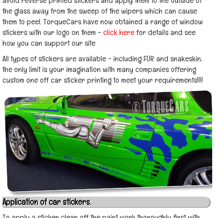
avoid reverse printed stickers and apply them to the outside of
the glass away from the sweep of the wipers which can cause
them to peel. TorqueCars have now obtained a range of window
stickers with our logo on them -
click here
for details and see
how you can support our site.
All types of stickers are available - including FUR and snakeskin,
the only limit is your imagination with many companies offering
custom one off car sticker printing to meet your requirements!!!!
Application of car stickers.
To apply a sticker clean off the paint work thoroughly first with