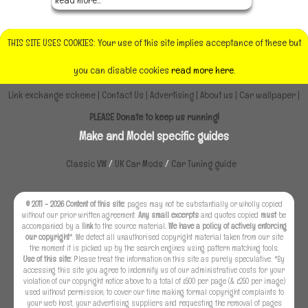
THIS SITE USES COOKIES: Your use of this site implies acceptance of these but
you can disable cookies
read more here.
Link exchange scheme
|
Contact Us
|
Advertising
|
About us
|
Car wallpaper
|
PLEASE Donate to keep us running!
Make and Model specific guides
Classic VW
/
UK Car Mods
/
Car Tuning guide
© 2011 - 2026 Content of this site:
pages may not be substantially or wholly copied
without our prior written agreement.
Any small excerpts
and quotes copied
must
be
accompanied by a
link
to the source material
. We have a policy of actively enforcing
our copyright
*. We detect all unauthorised copyright material taken from our site
the moment it is picked up by the search engines using pattern matching tools.
Use of this site:
Please treat the information on this site as purely speculative. *By
accessing this site you agree to indemnify us of our administrative costs for your
violation of our copyright notice above to a total of £500 per page (& £250 per image)
used without permission, to cover our time making formal copyright complaints to
your web host, your advertising suppliers and requesting the removal of pages