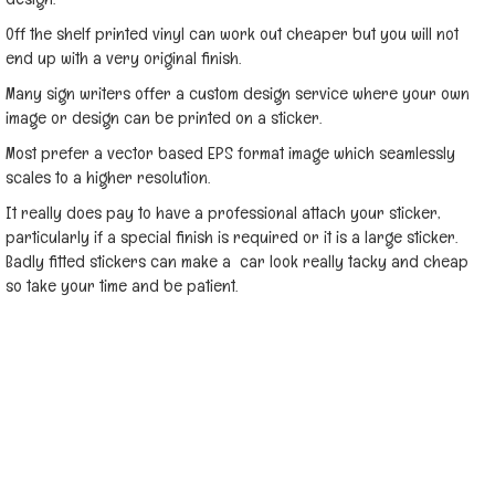
Off the shelf printed vinyl can work out cheaper but you will not
end up with a very original finish.
Many sign writers offer a custom design service where your own
image or design can be printed on a sticker.
Most prefer a vector based EPS format image which seamlessly
scales to a higher resolution.
It really does pay to have a professional attach your sticker,
particularly if a special finish is required or it is a large sticker.
Badly fitted stickers can make a car look really tacky and cheap
so take your time and be patient.