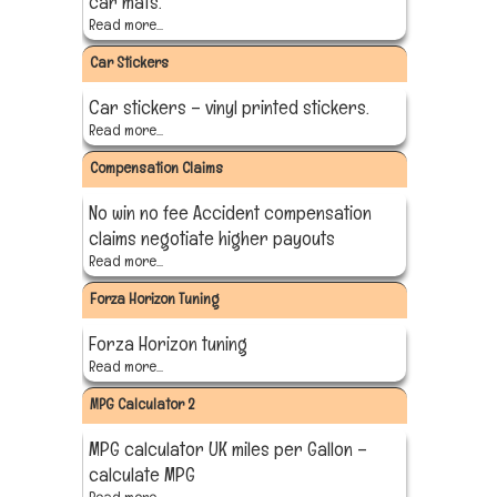
car mats.
Read more...
Car Stickers
Car stickers – vinyl printed stickers.
Read more...
Compensation Claims
No win no fee Accident compensation
claims negotiate higher payouts
Read more...
Forza Horizon Tuning
Forza Horizon tuning
Read more...
MPG Calculator 2
MPG calculator UK miles per Gallon –
calculate MPG
Read more...