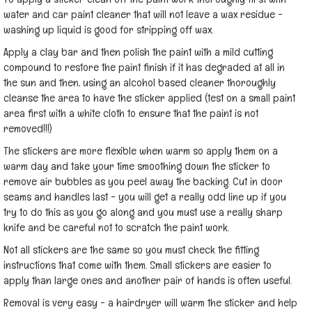
water and car paint cleaner that will not leave a wax residue -
washing up liquid is good for stripping off wax.
Apply a clay bar and then polish the paint with a mild cutting
compound to restore the paint finish if it has degraded at all in
the sun and then, using an alcohol based cleaner thoroughly
cleanse the area to have the sticker applied (test on a small paint
area first with a white cloth to ensure that the paint is not
removed!!!)
The stickers are more flexible when warm so apply them on a
warm day and take your time smoothing down the sticker to
remove air bubbles as you peel away the backing. Cut in door
seams and handles last - you will get a really odd line up if you
try to do this as you go along and you must use a really sharp
knife and be careful not to scratch the paint work.
Not all stickers are the same so you must check the fitting
instructions that come with them. Small stickers are easier to
apply than large ones and another pair of hands is often useful.
Removal is very easy - a hairdryer will warm the sticker and help