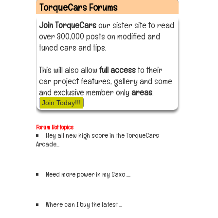
TorqueCars Forums
Join TorqueCars
our sister site to read
over 300,000 posts on modified and
tuned cars and tips.
This will also allow
full access
to their
car project features, gallery and some
and exclusive member only
areas
.
Join Today!!!
Forum Hot topics
Hey all new high score in the TorqueCars
Arcade...
Sign up now
Need more power in my Saxo ....
Sign up now
Where can I buy the latest ...
Sign up now