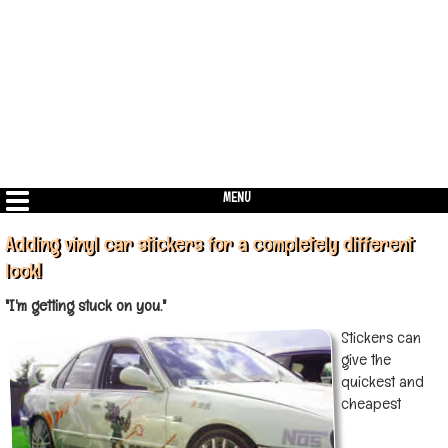
MENU
Adding vinyl car stickers for a completely different
look!
"I'm getting stuck on you."
Stickers can
give the
quickest and
cheapest