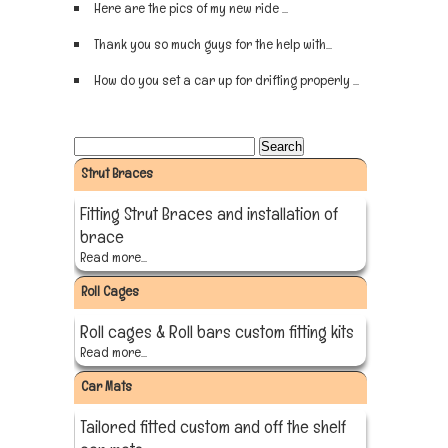
Here are the pics of my new ride ...
Sign up now
Thank you so much guys for the help with...
Sign up now
How do you set a car up for drifting properly ...
Sign up now
Strut Braces
Fitting Strut Braces and installation of
brace
Read more...
Roll Cages
Roll cages & Roll bars custom fitting kits
Read more...
Car Mats
Tailored fitted custom and off the shelf