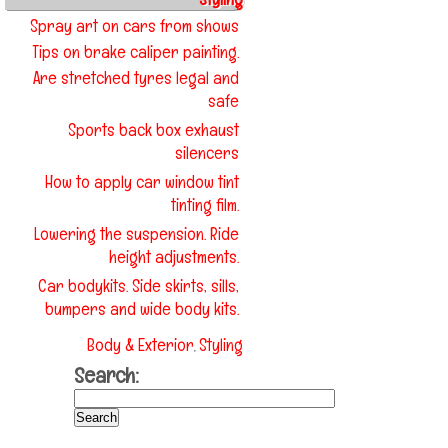
Spray art on cars from shows
Tips on brake caliper painting.
Are stretched tyres legal and
safe
Sports back box exhaust
silencers
How to apply car window tint
tinting film.
Lowering the suspension. Ride
height adjustments.
Car bodykits. Side skirts, sills,
bumpers and wide body kits.
Body & Exterior
Styling
,
Search: