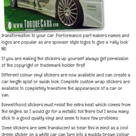
transformation to your car. Performance part makers names and
logos are popular as are sponsor style logos to give a ‘rally look’
NB:
If you are making the stickers up yourself always get permission
of the copyright or trademark holder first!
Different colour vinyl stickers are now available and can create a
car length splat or swish look. Complete custom wrap stickers are
available to completely transform the appearance of a car or
van.
Bonnet/hood stickers must resist the extra heat, which comes from
the engine, so I would go for a metallic foil there but I know many
stick to a good quality vinyl and seem to have few problems.
Some stickers are semi translucent so bear this in mind as a cool
green sticker on a white car can turn into a muddy brown colour