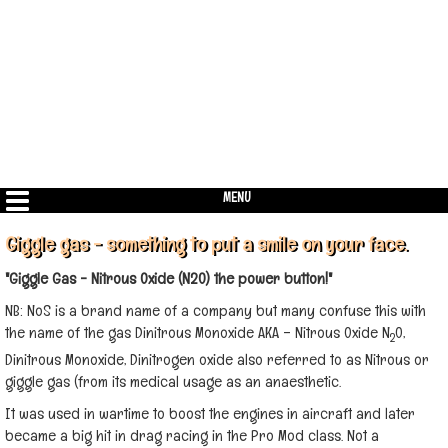
MENU
Giggle gas - something to put a smile on your face.
"Giggle Gas - Nitrous Oxide (N20) the power button!"
NB: NoS is a brand name of a company but many confuse this with
the name of the gas Dinitrous Monoxide AKA – Nitrous Oxide N
0,
2
Dinitrous Monoxide, Dinitrogen oxide also referred to as Nitrous or
giggle gas (from its medical usage as an anaesthetic.
It was used in wartime to boost the engines in aircraft and later
became a big hit in drag racing in the Pro Mod class. Not a