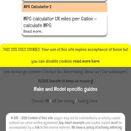
MPG Calculator 2
MPG calculator UK miles per Gallon –
calculate MPG
Read more...
THIS SITE USES COOKIES: Your use of this site implies acceptance of these but
you can disable cookies
read more here.
Link exchange scheme
|
Contact Us
|
Advertising
|
About us
|
Car wallpaper
|
PLEASE Donate to keep us running!
Make and Model specific guides
Classic VW
/
UK Car tuning
/
Tuning Cars
© 2011 - 2026 Content of this site:
pages may not be substantially or wholly copied
without our prior written agreement.
Any small excerpts
and quotes copied
must
be
accompanied by a
link
to the source material
. We have a policy of actively enforcing