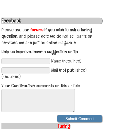
Feedback
Please use our
forums
if you wish to ask a tuning
question
, and please note we do not sell parts or
services, we are just an online magazine.
Help us improve, leave a suggestion or tip
Name (required)
Mail (not published)
(required)
Your
Constructive
comments on this article
Tuning