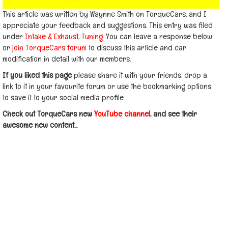
This article was written by Waynne Smith on TorqueCars, and I
appreciate your feedback and suggestions. This entry was filed
under
Intake & Exhaust
,
Tuning
. You can leave a response below
or
join TorqueCars forum
to discuss this article and car
modification in detail with our members.
If you liked this page
please share it with your friends, drop a
link to it in your favourite forum or use the bookmarking options
to save it to your social media profile.
Check out TorqueCars new
YouTube channel
, and see their
awesome new content...