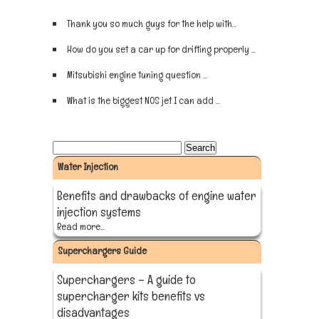
Thank you so much guys for the help with...
Sign up now
How do you set a car up for drifting properly ...
Sign up now
Mitsubishi engine tuning question ...
Sign up now
What is the biggest NOS jet I can add ...
Sign up now
Water Injection
Benefits and drawbacks of engine water
injection systems
Read more...
Superchargers Guide
Superchargers – A guide to
supercharger kits benefits vs
disadvantages