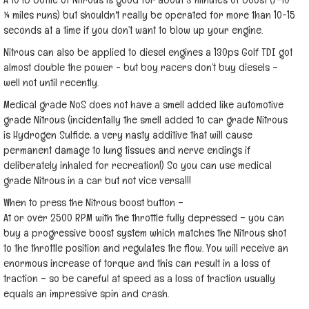
¼ miles runs) but shouldn't really be operated for more than 10-15
seconds at a time if you don’t want to blow up your engine.
Nitrous can also be applied to diesel engines a 130ps Golf TDI got
almost double the power - but boy racers don’t buy diesels –
well not until recently.
Medical grade NoS does not have a smell added like automotive
grade Nitrous (incidentally the smell added to car grade Nitrous
is Hydrogen Sulfide, a very nasty additive that will cause
permanent damage to lung tissues and nerve endings if
deliberately inhaled for recreation!) So you can use medical
grade Nitrous in a car but not vice versa!!!
When to press the Nitrous boost button –
At or over 2500 RPM with the throttle fully depressed – you can
buy a progressive boost system which matches the Nitrous shot
to the throttle position and regulates the flow. You will receive an
enormous increase of torque and this can result in a loss of
traction – so be careful at speed as a loss of traction usually
equals an impressive spin and crash.