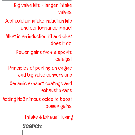
Big valve kits - larger intake
valves.
Best cold air intake induction kits
and performance impact
What is an induction kit and what
does it do.
Power gains from a sports
catalyst
Principles of porting an engine
and big valve conversions
Ceramic exhaust coatings and
exhaust wraps
Adding NoS nitrous oxide to boost
power gains.
Intake & Exhaust
Tuning
,
Search: