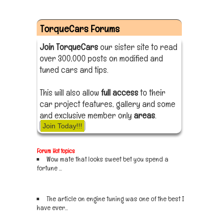
TorqueCars Forums
Join TorqueCars
our sister site to read
over 300,000 posts on modified and
tuned cars and tips.
This will also allow
full access
to their
car project features, gallery and some
and exclusive member only
areas
.
Join Today!!!
Forum Hot topics
Wow mate that looks sweet bet you spend a
fortune ...
Sign up now
The article on engine tuning was one of the best I
have ever...
Sign up now