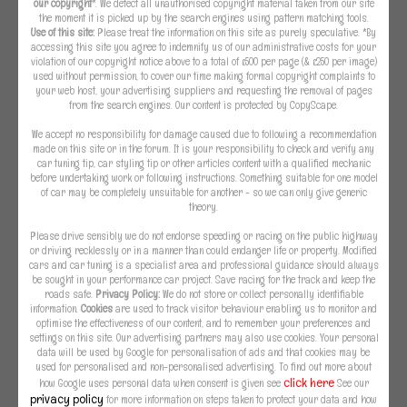
our copyright
*. We detect all unauthorised copyright material taken from our site
the moment it is picked up by the search engines using pattern matching tools.
Use of this site:
Please treat the information on this site as purely speculative. *By
accessing this site you agree to indemnify us of our administrative costs for your
violation of our copyright notice above to a total of £500 per page (& £250 per image)
used without permission, to cover our time making formal copyright complaints to
your web host, your advertising suppliers and requesting the removal of pages
from the search engines. Our content is protected by CopyScape.
We accept no responsibility for damage caused due to following a recommendation
made on this site or in the forum. It is your responsibility to check and verify any
car tuning tip, car styling tip or other articles content with a qualified mechanic
before undertaking work or following instructions. Something suitable for one model
of car may be completely unsuitable for another - so we can only give generic
theory.
Please drive sensibly we do not endorse speeding or racing on the public highway
or driving recklessly or in a manner than could endanger life or property. Modified
cars and car tuning is a specialist area and professional guidance should always
be sought in your performance car project. Save racing for the track and keep the
roads safe.
Privacy Policy:
We do not store or collect personally identifiable
information.
Cookies
are used to track visitor behaviour enabling us to monitor and
optimise the effectiveness of our content, and to remember your preferences and
settings on this site. Our advertising partners may also use cookies. Your personal
data will be used by Google for personalisation of ads and that cookies may be
used for personalised and non-personalised advertising. To find out more about
click here
how Google uses personal data when consent is given see
See our
privacy policy
for more information on steps taken to protect your data and how