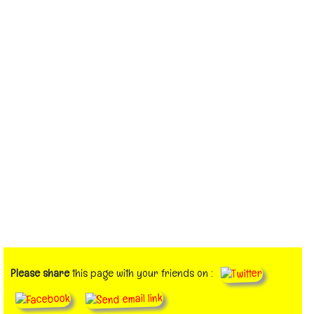
Please share
this page with your friends on :