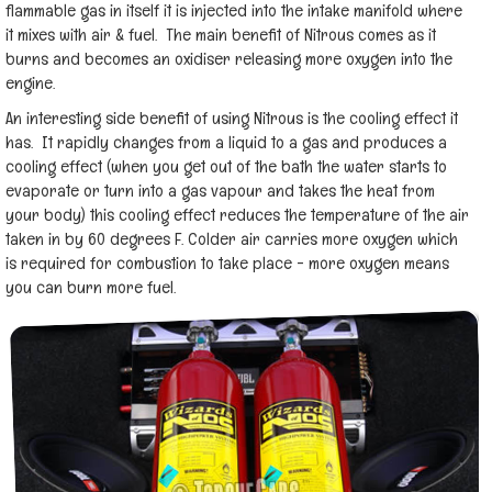
flammable gas in itself it is injected into the intake manifold where
it mixes with air & fuel. The main benefit of Nitrous comes as it
burns and becomes an oxidiser releasing more oxygen into the
engine.
An interesting side benefit of using Nitrous is the cooling effect it
has. It rapidly changes from a liquid to a gas and produces a
cooling effect (when you get out of the bath the water starts to
evaporate or turn into a gas vapour and takes the heat from
your body) this cooling effect reduces the temperature of the air
taken in by 60 degrees F. Colder air carries more oxygen which
is required for combustion to take place - more oxygen means
you can burn more fuel.