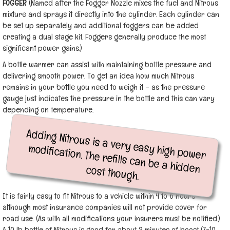
FOGGER
(Named after the Fogger Nozzle mixes the fuel and Nitrous
mixture and sprays it directly into the cylinder. Each cylinder can
be set up separately and additional foggers can be added
creating a dual stage kit. Foggers generally produce the most
significant power gains.)
A bottle warmer can assist with maintaining bottle pressure and
delivering smooth power. To get an idea how much Nitrous
remains in your bottle you need to weigh it – as the pressure
gauge just indicates the pressure in the bottle and this can vary
depending on temperature.
Adding Nitrous is a very easy high power
modification. The refills can be a hidden cost though.
It is fairly easy to fit Nitrous to a vehicle within 4 to 6 hours
although most insurance companies will not provide cover for
road use. (As with all modifications your insurers must be notified.)
A 10 lb bottle of Nitrous is good for about 3 minutes of boost (7-10