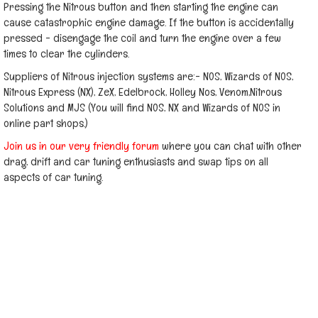
Pressing the Nitrous button and then starting the engine can
cause catastrophic engine damage. If the button is accidentally
pressed - disengage the coil and turn the engine over a few
times to clear the cylinders.
Suppliers of Nitrous injection systems are:- NOS, Wizards of NOS,
Nitrous Express (NX), ZeX, Edelbrock, Holley Nos, Venom,Nitrous
Solutions and MJS (You will find NOS, NX and Wizards of NOS in
online part shops.)
Join us in our very friendly forum
where you can chat with other
drag, drift and car tuning enthusiasts and swap tips on all
aspects of car tuning.