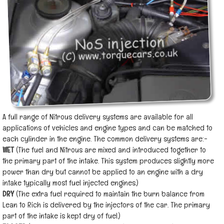
A full range of Nitrous delivery systems are available for all
applications of vehicles and engine types and can be matched to
each cylinder in the engine. The common delivery systems are:-
WET
(The fuel and Nitrous are mixed and introduced together to
the primary part of the intake. This system produces slightly more
power than dry but cannot be applied to an engine with a dry
intake typically most fuel injected engines.)
DRY
(The extra fuel required to maintain the burn balance from
Lean to Rich is delivered by the injectors of the car. The primary
part of the intake is kept dry of fuel.)