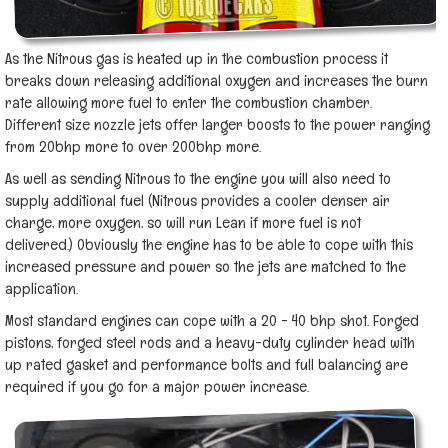
As the Nitrous gas is heated up in the combustion process it
breaks down releasing additional oxygen and increases the burn
rate allowing more fuel to enter the combustion chamber.
Different size nozzle jets offer larger boosts to the power ranging
from 20bhp more to over 200bhp more.
As well as sending Nitrous to the engine you will also need to
supply additional fuel (Nitrous provides a cooler denser air
charge, more oxygen, so will run Lean if more fuel is not
delivered.) Obviously the engine has to be able to cope with this
increased pressure and power so the jets are matched to the
application.
Most standard engines can cope with a 20 - 40 bhp shot. Forged
pistons, forged steel rods and a heavy-duty cylinder head with
up rated gasket and performance bolts and full balancing are
required if you go for a major power increase.