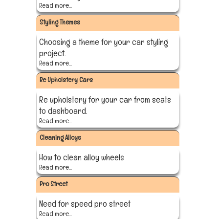
Read more...
Styling Themes
Choosing a theme for your car styling
project.
Read more...
Re Upholstery Cars
Re upholstery for your car from seats
to dashboard.
Read more...
Cleaning Alloys
How to clean alloy wheels
Read more...
Pro Street
Need for speed pro street
Read more...