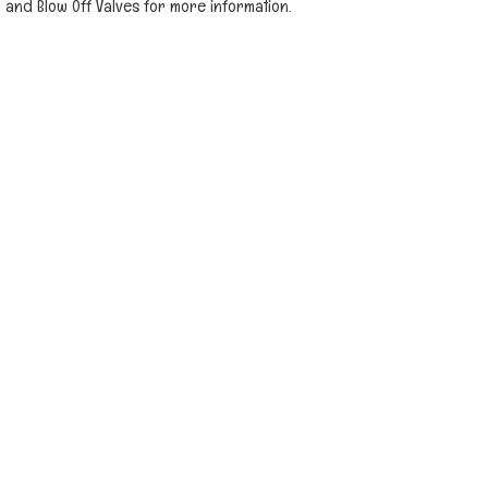
and Blow Off Valves for more information.