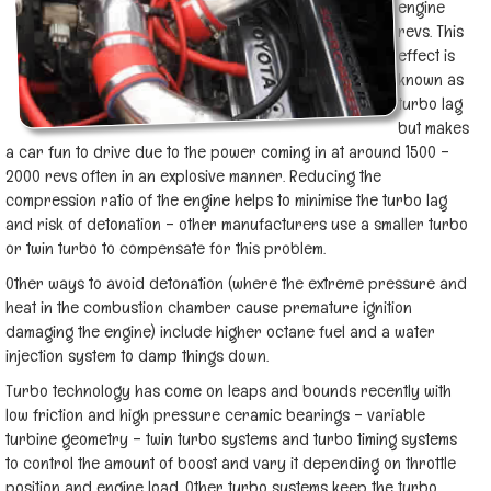
engine
revs. This
effect is
known as
turbo lag
but makes
a car fun to drive due to the power coming in at around 1500 –
2000 revs often in an explosive manner. Reducing the
compression ratio of the engine helps to minimise the turbo lag
and risk of detonation – other manufacturers use a smaller turbo
or twin turbo to compensate for this problem.
Other ways to avoid detonation (where the extreme pressure and
heat in the combustion chamber cause premature ignition
damaging the engine) include higher octane fuel and a water
injection system to damp things down.
Turbo technology has come on leaps and bounds recently with
low friction and high pressure ceramic bearings – variable
turbine geometry – twin turbo systems and turbo timing systems
to control the amount of boost and vary it depending on throttle
position and engine load. Other turbo systems keep the turbo