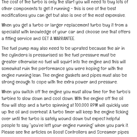
The cost of the turbo is only the start you will need to buy lots of
other components to get it running - this is one of the best
modifications you can get but also is one of the most expensive.
When you get a turbo or larger replacement turbo buy it from a
specialist with knowledge of your car and choose one that offers
a fitting service and GET A WARRANTEE.
The fuel pump may also need to be uprated because the air in
the cylinders is pressurised so the fuel pressure must be
greater otherwise no fuel will squirt into the engine and this will
somewhat ruin the performance you were hoping for with the
engine running lean. The engine gaskets and pipes must also be
strong enough to cope with the extra power and pressure.
When you switch off the engine you must allow time for the turbo’s
turbine to slow down and cool down. With the engine off the oil
flow will stop and a turbo spinning at 100,000 RPM will quickly use
up the oil and overheat. A turbo timer will keep the engine ticking
over until the turbo is safely wound down but expect helpful
people to say “you’ve left your engine running” when you park it.
Please see the articles on Boost Controllers and Screamer pipes