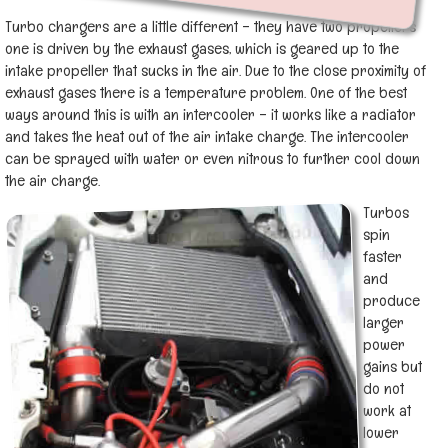
Turbo chargers are a little different – they have two propellers
one is driven by the exhaust gases, which is geared up to the
intake propeller that sucks in the air. Due to the close proximity of
exhaust gases there is a temperature problem. One of the best
ways around this is with an intercooler – it works like a radiator
and takes the heat out of the air intake charge. The intercooler
can be sprayed with water or even nitrous to further cool down
the air charge.
Turbos
spin
faster
and
produce
larger
power
gains but
do not
work at
lower