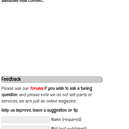
awesome new content...
Feedback
Please use our
forums
if you wish to ask a tuning
question
, and please note we do not sell parts or
services, we are just an online magazine.
Help us improve, leave a suggestion or tip
Name (required)
Mail (not published)