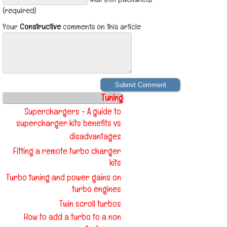
(required)
Your
Constructive
comments on this article
Tuning
Superchargers - A guide to
supercharger kits benefits vs
disadvantages
Fitting a remote turbo charger
kits
Turbo tuning and power gains on
turbo engines
Twin scroll turbos
How to add a turbo to a non