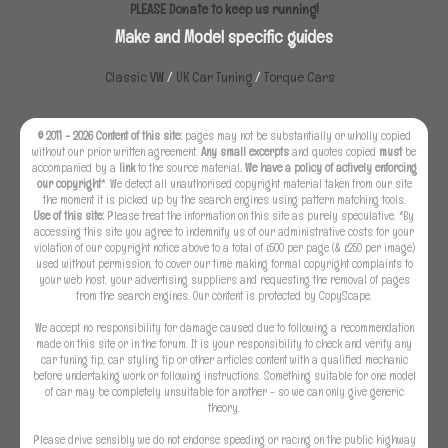
PLEASE Donate to keep us running!
Make and Model specific guides
Classic VW
/
UK Car Tuning
/
Torque Cars
© 2011 - 2026 Content of this site:
pages may not be substantially or wholly copied
without our prior written agreement.
Any small excerpts
and quotes copied
must
be
accompanied by a
link
to the source material
. We have a policy of actively enforcing
our copyright
*. We detect all unauthorised copyright material taken from our site
the moment it is picked up by the search engines using pattern matching tools.
Use of this site:
Please treat the information on this site as purely speculative. *By
accessing this site you agree to indemnify us of our administrative costs for your
violation of our copyright notice above to a total of £500 per page (& £250 per image)
used without permission, to cover our time making formal copyright complaints to
your web host, your advertising suppliers and requesting the removal of pages
from the search engines. Our content is protected by CopyScape.
We accept no responsibility for damage caused due to following a recommendation
made on this site or in the forum. It is your responsibility to check and verify any
car tuning tip, car styling tip or other articles content with a qualified mechanic
before undertaking work or following instructions. Something suitable for one model
of car may be completely unsuitable for another - so we can only give generic
theory.
Please drive sensibly we do not endorse speeding or racing on the public highway