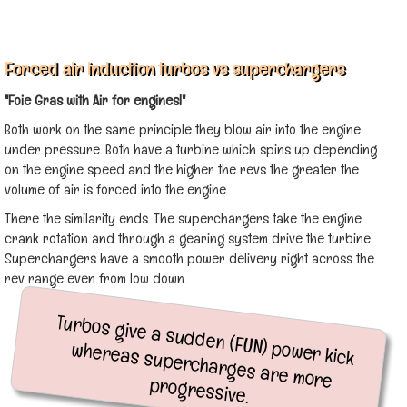
Forced air induction turbos vs superchargers
"Foie Gras with Air for engines!"
Both work on the same principle they blow air into the engine
under pressure. Both have a turbine which spins up depending
on the engine speed and the higher the revs the greater the
volume of air is forced into the engine.
There the similarity ends. The superchargers take the engine
crank rotation and through a gearing system drive the turbine.
Superchargers have a smooth power delivery right across the
rev range even from low down.
Turbos give a sudden (FUN) power kick
whereas supercharges are more
progressive.