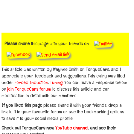
Please share
this page with your friends on :
This article was written by Waynne Smith on TorqueCars, and I
appreciate your feedback and suggestions. This entry was filed
under
Forced Induction
,
Tuning
. You can leave a response below
or
join TorqueCars forum
to discuss this article and car
modification in detail with our members.
If you liked this page
please share it with your friends, drop a
link to it in your favourite forum or use the bookmarking options
to save it to your social media profile.
Check out TorqueCars new
YouTube channel
, and see their