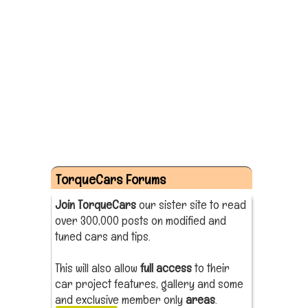
TorqueCars Forums
Join TorqueCars
our sister site to read
over 300,000 posts on modified and
tuned cars and tips.
This will also allow
full access
to their
car project features, gallery and some
and exclusive member only
areas
.