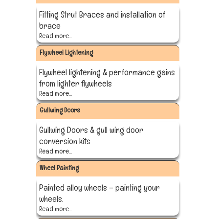
Fitting Strut Braces and installation of
brace
Read more...
Flywheel Lightening
Flywheel lightening & performance gains
from lighter flywheels
Read more...
Gullwing Doors
Gullwing Doors & gull wing door
conversion kits
Read more...
Wheel Painting
Painted alloy wheels – painting your
wheels.
Read more...