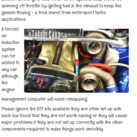
spinning off throttle by igniting fuel in the exhaust to keep the
gasses flowing - a trick learnt from motorsport turbo
applications.
A forced
air
induction
system
can be
added to
any car
although
the
engine
management computer will need remapping.
Please ignore the DIY kits available they are often set up with
such low boost that they are not worth having or they will cause
major problems if they are not set up correctly with the other
components required to make things work smoothly.