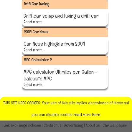
Drift Car Tuning
Drift car setup and tuning a drift car
Read more...
2004 Car News
Car News highlights from 2004
Read more...
MPG Calculator 2
MPG calculator UK miles per Gallon –
calculate MPG
Read more...
THIS SITE USES COOKIES: Your use of this site implies acceptance of these but
you can disable cookies
read more here.
Link exchange scheme
|
Contact Us
|
Advertising
|
About us
|
Car wallpaper
|