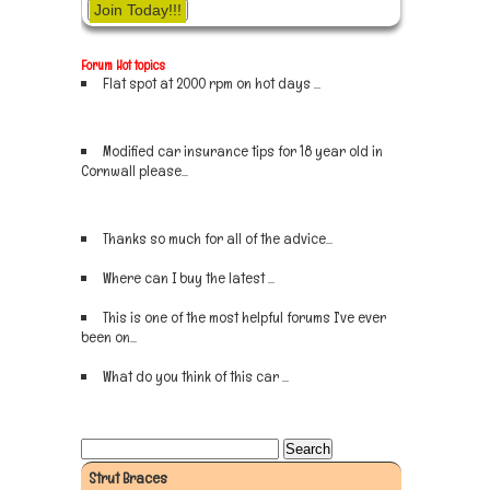
Join Today!!!
Forum Hot topics
Flat spot at 2000 rpm on hot days ...
Sign up now
Modified car insurance tips for 18 year old in
Cornwall please...
Sign up now
Thanks so much for all of the advice...
Sign up now
Where can I buy the latest ...
Sign up now
This is one of the most helpful forums I've ever
been on...
Sign up now
What do you think of this car ...
Sign up now
Strut Braces