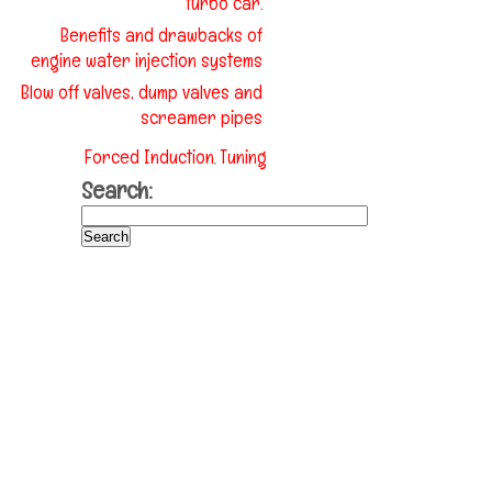
turbo car.
Benefits and drawbacks of
engine water injection systems
Blow off valves, dump valves and
screamer pipes
Forced Induction
Tuning
,
Search: