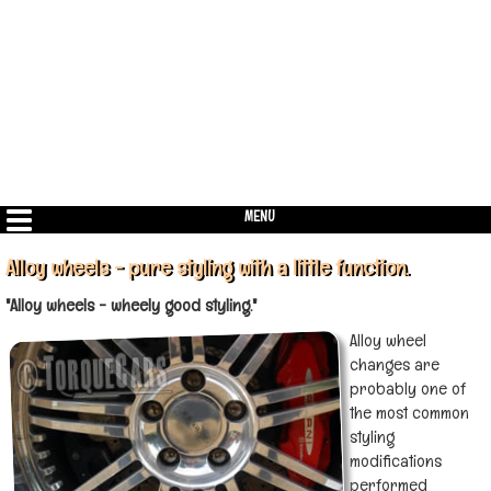
MENU
Alloy wheels - pure styling with a little function.
"Alloy wheels - wheely good styling."
Alloy wheel
changes are
probably one of
the most common
styling
modifications
performed