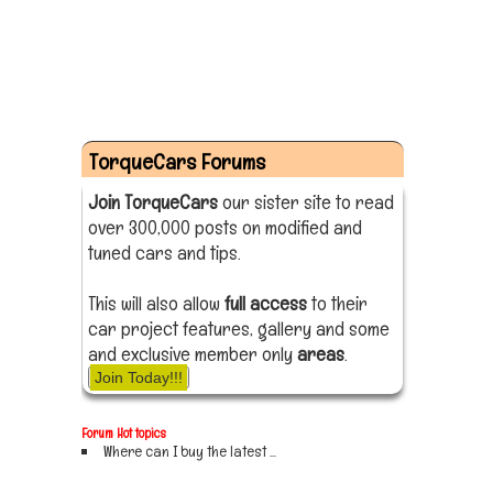
TorqueCars Forums
Join TorqueCars
our sister site to read
over 300,000 posts on modified and
tuned cars and tips.
This will also allow
full access
to their
car project features, gallery and some
and exclusive member only
areas
.
Join Today!!!
Forum Hot topics
Where can I buy the latest ...
Sign up now