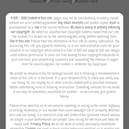
Classic VW
/
UK Car Tuning
/
Modified Cars
© 2011 - 2026 Content of this site:
pages may not be substantially or wholly copied
without our prior written agreement.
Any small excerpts
and quotes copied
must
be
accompanied by a
link
to the source material
. We have a policy of actively enforcing
our copyright
*. We detect all unauthorised copyright material taken from our site
the moment it is picked up by the search engines using pattern matching tools.
Use of this site:
Please treat the information on this site as purely speculative. *By
accessing this site you agree to indemnify us of our administrative costs for your
violation of our copyright notice above to a total of £500 per page (& £250 per image)
used without permission, to cover our time making formal copyright complaints to
your web host, your advertising suppliers and requesting the removal of pages
from the search engines. Our content is protected by CopyScape.
We accept no responsibility for damage caused due to following a recommendation
made on this site or in the forum. It is your responsibility to check and verify any
car tuning tip, car styling tip or other articles content with a qualified mechanic
before undertaking work or following instructions. Something suitable for one model
of car may be completely unsuitable for another - so we can only give generic
theory.
Please drive sensibly we do not endorse speeding or racing on the public highway
or driving recklessly or in a manner than could endanger life or property. Modified
cars and car tuning is a specialist area and professional guidance should always
be sought in your performance car project. Save racing for the track and keep the
roads safe.
Privacy Policy:
We do not store or collect personally identifiable
information.
Cookies
are used to track visitor behaviour enabling us to monitor and