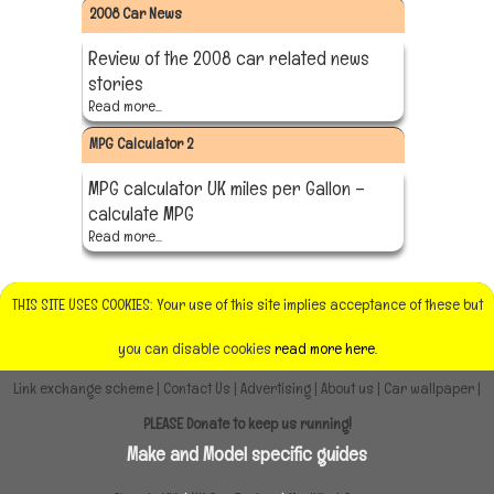
2008 Car News
Review of the 2008 car related news
stories
Read more...
MPG Calculator 2
MPG calculator UK miles per Gallon –
calculate MPG
Read more...
THIS SITE USES COOKIES: Your use of this site implies acceptance of these but
you can disable cookies
read more here.
Link exchange scheme
|
Contact Us
|
Advertising
|
About us
|
Car wallpaper
|
PLEASE Donate to keep us running!
Make and Model specific guides