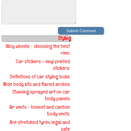
Styling
Alloy wheels - choosing the best
rims.
Car stickers - vinyl printed
stickers.
Definitions of car styling looks
Wide body kits and flared arches
Stunning sprayed art on car
body panels
Air vents - bonnet and carbon
body vents.
Are stretched tyres legal and
safe