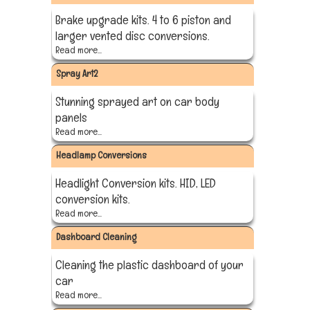
Brake upgrade kits. 4 to 6 piston and
larger vented disc conversions.
Read more...
Spray Art2
Stunning sprayed art on car body
panels
Read more...
Headlamp Conversions
Headlight Conversion kits. HID, LED
conversion kits.
Read more...
Dashboard Cleaning
Cleaning the plastic dashboard of your
car
Read more...