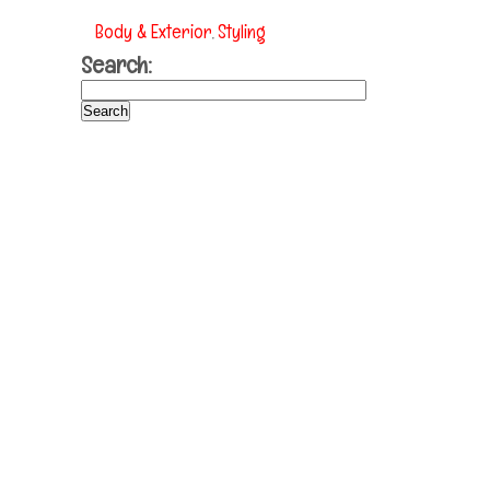
Body & Exterior
Styling
,
Search: