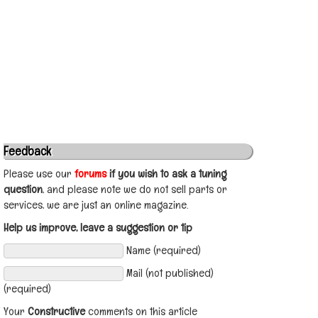
Feedback
Please use our
forums
if you wish to ask a tuning
question
, and please note we do not sell parts or
services, we are just an online magazine.
Help us improve, leave a suggestion or tip
Name (required)
Mail (not published)
(required)
Your
Constructive
comments on this article