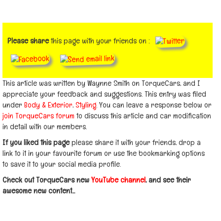
Please share
this page with your friends on :
This article was written by Waynne Smith on TorqueCars, and I
appreciate your feedback and suggestions. This entry was filed
under
Body & Exterior
,
Styling
. You can leave a response below or
join TorqueCars forum
to discuss this article and car modification
in detail with our members.
If you liked this page
please share it with your friends, drop a
link to it in your favourite forum or use the bookmarking options
to save it to your social media profile.
Check out TorqueCars new
YouTube channel
, and see their
awesome new content...