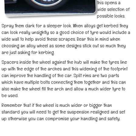
this opens a
wide selection of
possible looks.
Spray them dark for a sleeper look. When alloys get kerbed they
can look really unsightly so a good choice of tyre would include a
wide wall to help avoid these scrapes. Bear this in mind when
choosing an alloy wheel as some designs stick out so much they
are just asking for kerbing.
Spacers inside the wheel against the hub will make the tyres line
up with the edge of the arches and this widening of the footprint
can improve the handling of the car. Split rims are two parts
which have multiple bolts connecting them together and this can
also make the wheel fill the arch and allow a much wider tyre to
be used.
Remember that if the wheel is much wider or bigger than
standard you will need to get the suspension realigned and set
up otherwise you can compromise your handling and safety.