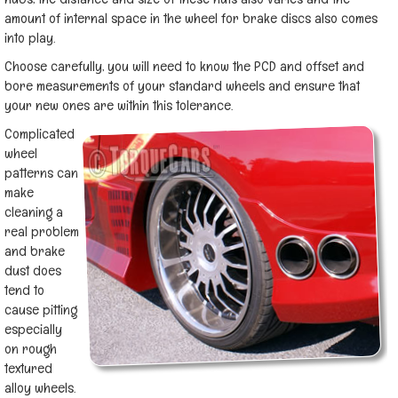
amount of internal space in the wheel for brake discs also comes
into play.
Choose carefully, you will need to know the PCD and offset and
bore measurements of your standard wheels and ensure that
your new ones are within this tolerance.
Complicated
wheel
patterns can
make
cleaning a
real problem
and brake
dust does
tend to
cause pitting
especially
on rough
textured
alloy wheels.