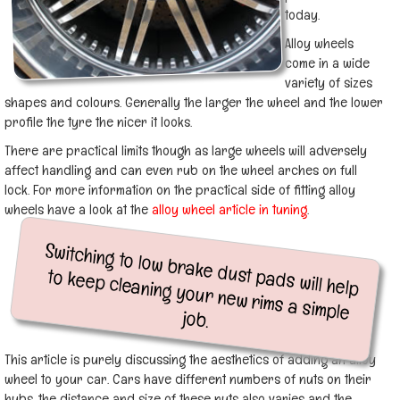
today.
Alloy wheels
come in a wide
variety of sizes
shapes and colours. Generally the larger the wheel and the lower
profile the tyre the nicer it looks.
There are practical limits though as large wheels will adversely
affect handling and can even rub on the wheel arches on full
lock. For more information on the practical side of fitting alloy
wheels have a look at the
alloy wheel article in tuning
.
Switching to low brake dust pads will help
to keep cleaning your new rims a simple
job.
This article is purely discussing the aesthetics of adding an alloy
wheel to your car. Cars have different numbers of nuts on their
hubs, the distance and size of these nuts also varies and the