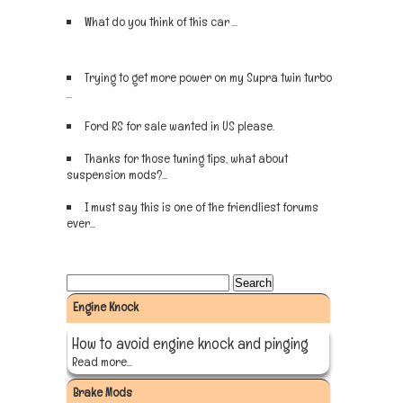
What do you think of this car ...
Sign up now
Trying to get more power on my Supra twin turbo
...
Sign up now
Ford RS for sale wanted in US please.
Sign up now
Thanks for those tuning tips, what about
suspension mods?...
Sign up now
I must say this is one of the friendliest forums
ever...
Sign up now
Engine Knock
How to avoid engine knock and pinging
Read more...
Brake Mods