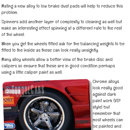
Mating a new alloy to low brake dust pads will help to reduce this
problem.
Spinners add another layer of complexity to cleaning as well but
make an interesting effect spinning at a different rate to the rest
of the wheel.
When you get the wheels fitted ask for the balancing weights to be
fitted to the inside as these can look really unsightly.
Many alloy wheels allow a better view of the brake disc and
calipers so ensure that these are in good condition perhaps
using a little caliper paint as well.
Chrome alloys
look really good
against dark
paint work (VIP
style) but
remember that
most wheels can
be painted and