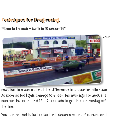
Techniques for Drag racing.
"Gone to Launch - back in 10 seconds!"
Your
reaction time can make all the difference in a quarter mile race.
As soon as the lights change to Green the average TorqueCars
member takes around 1.5 - 2 seconds to get the car moving off
the line.
You can probably judge the light changes after a few runs and