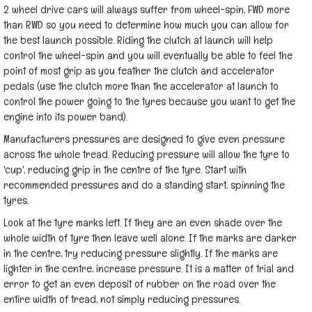
2 wheel drive cars will always suffer from wheel-spin, FWD more
than RWD so you need to determine how much you can allow for
the best launch possible. Riding the clutch at launch will help
control the wheel-spin and you will eventually be able to feel the
point of most grip as you feather the clutch and accelerator
pedals (use the clutch more than the accelerator at launch to
control the power going to the tyres because you want to get the
engine into its power band).
Manufacturers pressures are designed to give even pressure
across the whole tread. Reducing pressure will allow the tyre to
'cup', reducing grip in the centre of the tyre. Start with
recommended pressures and do a standing start, spinning the
tyres.
Look at the tyre marks left. If they are an even shade over the
whole width of tyre then leave well alone. If the marks are darker
in the centre, try reducing pressure slightly. If the marks are
lighter in the centre, increase pressure. It is a matter of trial and
error to get an even deposit of rubber on the road over the
entire width of tread, not simply reducing pressures.