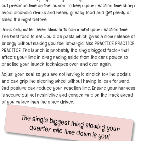
cut precious time on the launch. To keep your reaction time sharp
avoid alcoholic drinks and heavy greasy food and get plenty of
sleep the night before.
Drink only water, even stimulants can inhibit your reaction time.
The best food to eat would be pasta which gives a slow release of
energy without making you feel lethargic. Also PRACTICE PRACTICE
PRACTICE. The launch is probably the single biggest factor that
affects your time in drag racing aside from the cars power so
practise your launch techniques over and over again.
Adjust your seat so you are not having to stretch for the pedals
and can grip the steering wheel without having to lean forward.
Bad posture can reduce your reaction time. Ensure your harness
is secure but not restrictive and concentrate on the track ahead
of you rather than the other driver.
The single biggest thing slowing your
quarter mile time down is you!