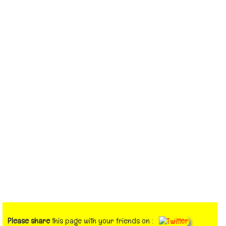
Please share
this page with your friends on :