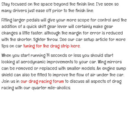
Stay focused on the space beyond the finish line. I've seen so
many drivers just ease off prior to the finish line.
Fitting larger pedals will give your more scope for control and the
addition of a quick shift gear lever will certainly make gear
changes a little faster, although the margin for error is reduced
with the shorter, tighter throw. See our car setup article for more
tips on car
tuning for the drag strip here
.
When you start running 14 seconds or less you should start
looking at aerodynamic improvements to your car. Wing mirrors
can be removed or replaced with smaller models. An engine sump
shield can also be fitted to improve the flow of air under the car.
Join us in
our drag racing forum
to discuss all aspects of drag
racing with our quarter mile-aholics.