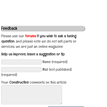
Feedback
Please use our
forums
if you wish to ask a tuning
question
, and please note we do not sell parts or
services, we are just an online magazine.
Help us improve, leave a suggestion or tip
Name (required)
Mail (not published)
(required)
Your
Constructive
comments on this article