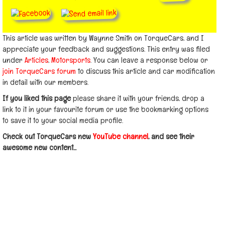
This article was written by Waynne Smith on TorqueCars, and I
appreciate your feedback and suggestions. This entry was filed
under
Articles
,
Motorsports
. You can leave a response below or
join TorqueCars forum
to discuss this article and car modification
in detail with our members.
If you liked this page
please share it with your friends, drop a
link to it in your favourite forum or use the bookmarking options
to save it to your social media profile.
Check out TorqueCars new
YouTube channel
, and see their
awesome new content...