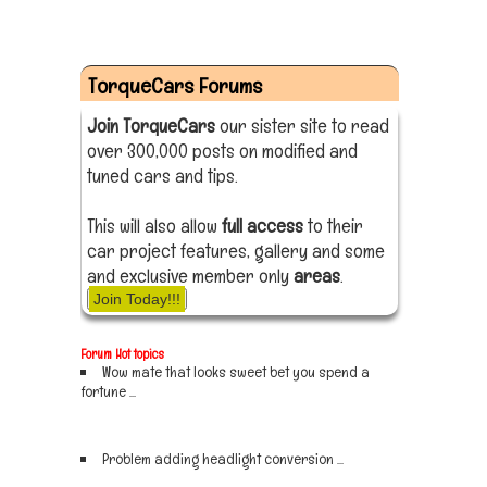
TorqueCars Forums
Join TorqueCars
our sister site to read
over 300,000 posts on modified and
tuned cars and tips.
This will also allow
full access
to their
car project features, gallery and some
and exclusive member only
areas
.
Join Today!!!
Forum Hot topics
Wow mate that looks sweet bet you spend a
fortune ...
Sign up now
Problem adding headlight conversion ...
Sign up now