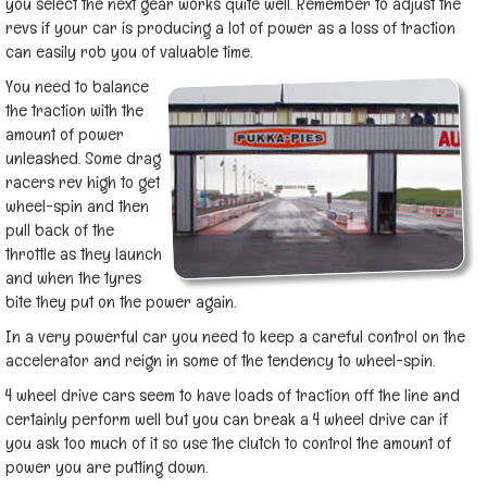
you select the next gear works quite well. Remember to adjust the
revs if your car is producing a lot of power as a loss of traction
can easily rob you of valuable time.
You need to balance
the traction with the
amount of power
unleashed. Some drag
racers rev high to get
wheel-spin and then
pull back of the
throttle as they launch
and when the tyres
bite they put on the power again.
In a very powerful car you need to keep a careful control on the
accelerator and reign in some of the tendency to wheel-spin.
4 wheel drive cars seem to have loads of traction off the line and
certainly perform well but you can break a 4 wheel drive car if
you ask too much of it so use the clutch to control the amount of
power you are putting down.