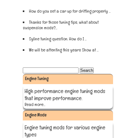
How do you set a car up for drifting properly ...
Sign up now
Thanks for those tuning tips, what about
suspension mods?...
Sign up now
Syline tuning question. How do I ...
Sign up now
We will be attenting this years Show at ...
Sign up now
Engine Tuning
High performance engine tuning mods
that improve performance.
Read more...
Engine Mods
Engine tuning mods for various engine
types