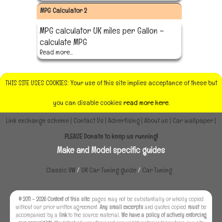
MPG Calculator 2
MPG calculator UK miles per Gallon –
calculate MPG
Read more...
THIS SITE USES COOKIES: Your use of this site implies acceptance of these but
you can disable cookies
read more here.
Link exchange scheme
|
Contact Us
|
Advertising
|
About us
|
Car wallpaper
|
PLEASE Donate to keep us running!
Make and Model specific guides
Classic VW
/
UK Car Tuning guide
/
Car Tuning
© 2011 - 2026 Content of this site:
pages may not be substantially or wholly copied
without our prior written agreement.
Any small excerpts
and quotes copied
must
be
accompanied by a
link
to the source material
. We have a policy of actively enforcing