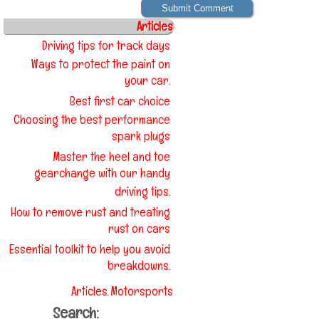
Articles
Driving tips for track days
Ways to protect the paint on
your car.
Best first car choice
Choosing the best performance
spark plugs
Master the heel and toe
gearchange with our handy
driving tips.
How to remove rust and treating
rust on cars
Essential toolkit to help you avoid
breakdowns.
Articles
Motorsports
,
Search: