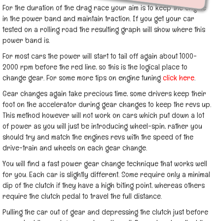
For the duration of the drag race your aim is to keep the engine
in the power band and maintain traction. If you get your car
tested on a rolling road the resulting graph will show where this
power band is.
For most cars the power will start to tail off again about 1000-
2000 rpm before the red line, so this is the logical place to
change gear. For some more tips on engine tuning
click here
.
Gear changes again take precious time, some drivers keep their
foot on the accelerator during gear changes to keep the revs up.
This method however will not work on cars which put down a lot
of power as you will just be introducing wheel-spin, rather you
should try and match the engines revs with the speed of the
drive-train and wheels on each gear change.
You will find a fast power gear change technique that works well
for you. Each car is slightly different. Some require only a minimal
dip of the clutch if they have a high biting point, whereas others
require the clutch pedal to travel the full distance.
Pulling the car out of gear and depressing the clutch just before