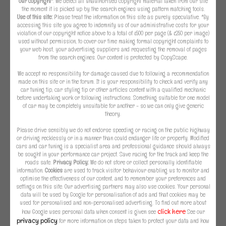
our copyright
*. We detect all unauthorised copyright material taken from our site
the moment it is picked up by the search engines using pattern matching tools.
Use of this site:
Please treat the information on this site as purely speculative. *By
accessing this site you agree to indemnify us of our administrative costs for your
violation of our copyright notice above to a total of £500 per page (& £250 per image)
used without permission, to cover our time making formal copyright complaints to
your web host, your advertising suppliers and requesting the removal of pages
from the search engines. Our content is protected by CopyScape.
We accept no responsibility for damage caused due to following a recommendation
made on this site or in the forum. It is your responsibility to check and verify any
car tuning tip, car styling tip or other articles content with a qualified mechanic
before undertaking work or following instructions. Something suitable for one model
of car may be completely unsuitable for another - so we can only give generic
theory.
Please drive sensibly we do not endorse speeding or racing on the public highway
or driving recklessly or in a manner than could endanger life or property. Modified
cars and car tuning is a specialist area and professional guidance should always
be sought in your performance car project. Save racing for the track and keep the
roads safe.
Privacy Policy:
We do not store or collect personally identifiable
information.
Cookies
are used to track visitor behaviour enabling us to monitor and
optimise the effectiveness of our content, and to remember your preferences and
settings on this site. Our advertising partners may also use cookies. Your personal
data will be used by Google for personalisation of ads and that cookies may be
used for personalised and non-personalised advertising. To find out more about
click here
how Google uses personal data when consent is given see
See our
privacy policy
for more information on steps taken to protect your data and how