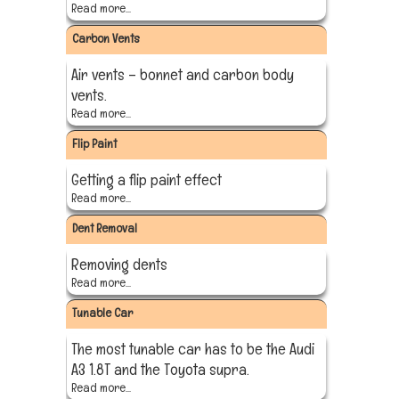
Read more...
Carbon Vents
Air vents – bonnet and carbon body
vents.
Read more...
Flip Paint
Getting a flip paint effect
Read more...
Dent Removal
Removing dents
Read more...
Tunable Car
The most tunable car has to be the Audi
A3 1.8T and the Toyota supra.
Read more...