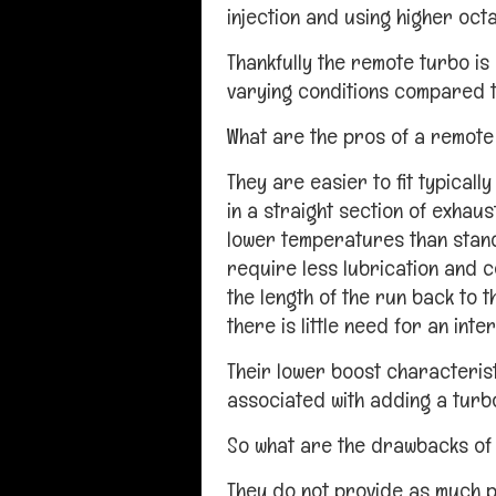
injection and using higher octa
Thankfully the remote turbo is 
varying conditions compared t
What are the pros of a remote
They are easier to fit typicall
in a straight section of exhaus
lower temperatures than stan
require less lubrication and c
the length of the run back to t
there is little need for an inte
Their lower boost characteris
associated with adding a turbo
So what are the drawbacks of
They do not provide as much p