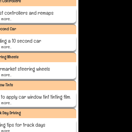
t Controllers
st controllers and remaps
more...
econd Car
ding a 10 second car
more...
ring Wheels
ermarket steering wheels
more...
ow Tints
to apply car window tint tinting film.
more...
k Day Driving
ing tips for track days
more...