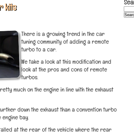
Sea
 kits
There is a growing trend in the car
tuning community of adding a remote
turbo to a car.
We take a look at this modification and
look at the pros and cons of remote
turbos.
pretty much on the engine in line with the exhaust
 further down the exhaust than a convention turbo
e engine bay.
alled at the rear of the vehicle where the rear