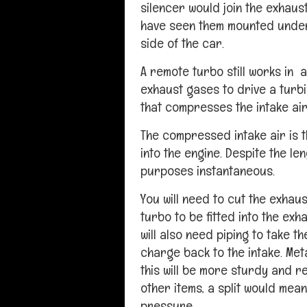
silencer would join the exhaust
have seen them mounted undern
side of the car.
A remote turbo still works in a
exhaust gases to drive a turb
that compresses the intake air
The compressed intake air is t
into the engine. Despite the len
purposes instantaneous.
You will need to cut the exhaus
turbo to be fitted into the exh
will also need piping to take 
charge back to the intake. Meta
this will be more sturdy and r
other items, a split would mean
pressure.