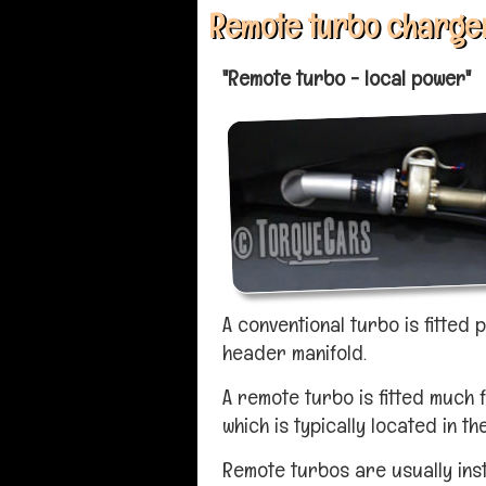
Remote turbo charger
"Remote turbo - local power"
A conventional turbo is fitted 
header manifold.
A remote turbo is fitted much
which is typically located in th
Remote turbos are usually inst