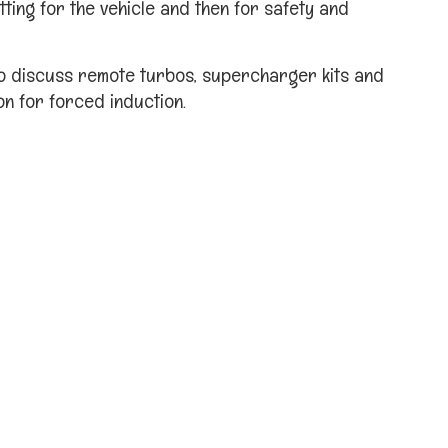
tting for the vehicle and then for safety and
o discuss remote turbos, supercharger kits and
on for forced induction.