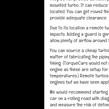
mounted turbo. It can reduce
located. You can get round this
provide adequate clearance.
Due to its location a remote t
impacts. Adding a guard is gen
allow plenty of airflow around 
You can source a cheap turbo u
matter of fabricating the pipi
timing. (TorqueCars would not
engine as these are setup for
temperatures.) Remote turbos 
engines but we have seen applic
We would recommend starting o
car on a rolling road with diag
and measure the risk of deton