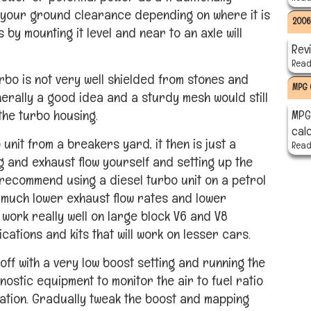
 your ground clearance depending on where it is
2006
 by mounting it level and near to an axle will
Rev
Read 
urbo is not very well shielded from stones and
MPG 
erally a good idea and a sturdy mesh would still
the turbo housing.
MPG 
cal
nit from a breakers yard, it then is just a
Read 
ng and exhaust flow yourself and setting up the
 recommend using a diesel turbo unit on a petrol
 much lower exhaust flow rates and lower
work really well on large block V6 and V8
ations and kits that will work on lesser cars.
ff with a very low boost setting and running the
nostic equipment to monitor the air to fuel ratio
ation. Gradually tweak the boost and mapping