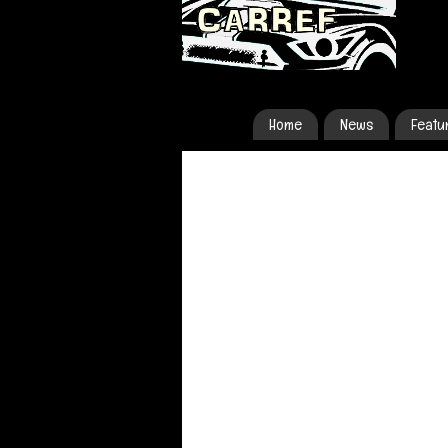
Home
News
Featu