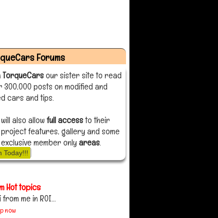
rqueCars Forums
n TorqueCars
our sister site to read
r 300,000 posts on modified and
d cars and tips.
 will also allow
full access
to their
 project features, gallery and some
 exclusive member only
areas
.
n Today!!!
m Hot topics
i from me in ROI...
up now