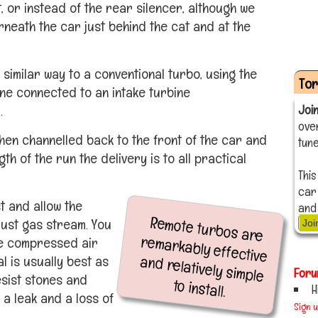
, or instead of the rear silencer, although we
eath the car just behind the cat and at the
 similar way to a conventional turbo, using the
To
ine connected to an intake turbine
.
Joi
ove
hen channelled back to the front of the car and
tune
gth of the run the delivery is to all practical
This
car
t and allow the
and
Remote turbos are
remarkably effective
and relatively simple
aust gas stream. You
Joi
the compressed air
l is usually best as
Foru
esist stones and
to install.
H
 a leak and a loss of
Sign 