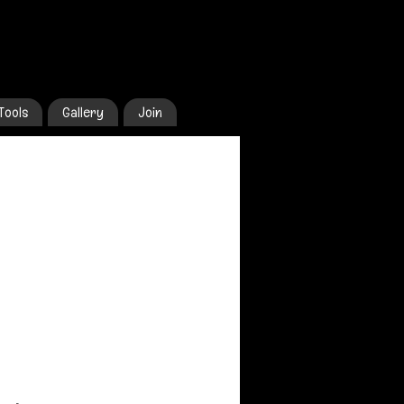
Tools
Gallery
Join