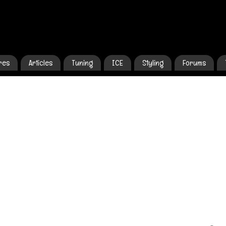
res
Articles
Tuning
ICE
Styling
Forums