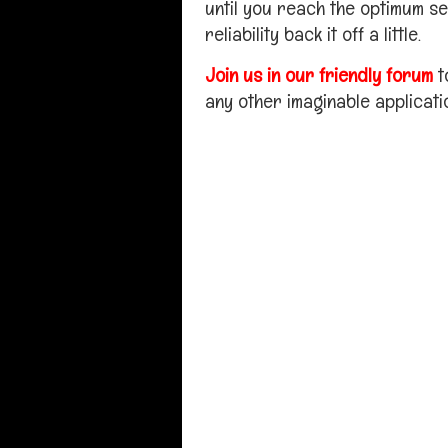
until you reach the optimum se
reliability back it off a little.
Join us in our friendly forum
t
any other imaginable applicati