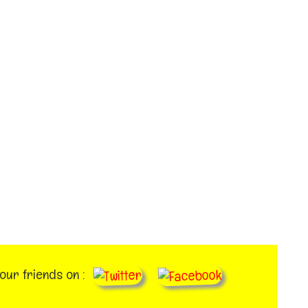
your friends on :