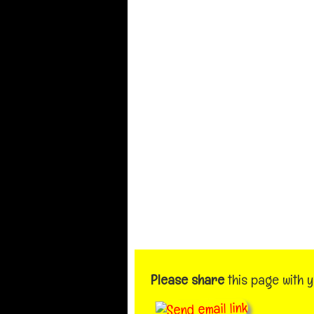
Please share
this page with 