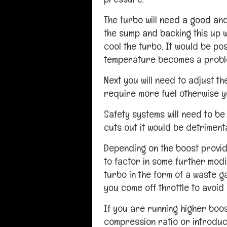
The turbo will need a good and
the sump and backing this up wi
cool the turbo. It would be poss
temperature becomes a probl
Next you will need to adjust the
require more fuel otherwise yo
Safety systems will need to be 
cuts out it would be detriment
Depending on the boost provid
to factor in some further modi
turbo in the form of a waste g
you come off throttle to avoid
If you are running higher boos
compression ratio or introduc