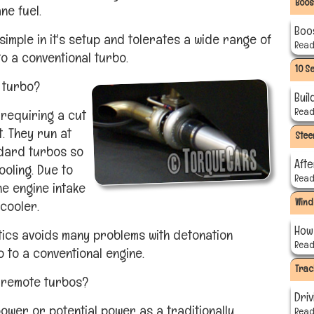
Boos
ne fuel.
Boo
simple in it's setup and tolerates a wide range of
Read 
o a conventional turbo.
10 S
 turbo?
Buil
Read 
y requiring a cut
t. They run at
Stee
dard turbos so
Aft
ooling. Due to
Read 
he engine intake
Wind
rcooler.
How 
tics avoids many problems with detonation
Read 
 to a conventional engine.
Trac
 remote turbos?
Driv
ower or potential power as a traditionally
Read 