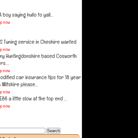
A boy saying hullo to yall...
up now
S Tuning service in Cheshire wanted
up now
ny Huntingdonshire based Cosworth
s....
up now
odified car insurance tips for 18 year
n Wiltshire please...
up now
E86 a little slow at the top end ...
up now