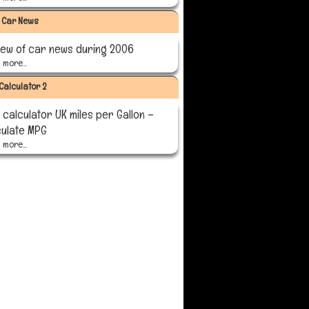
 Car News
iew of car news during 2006
more...
Calculator 2
calculator UK miles per Gallon –
culate MPG
more...