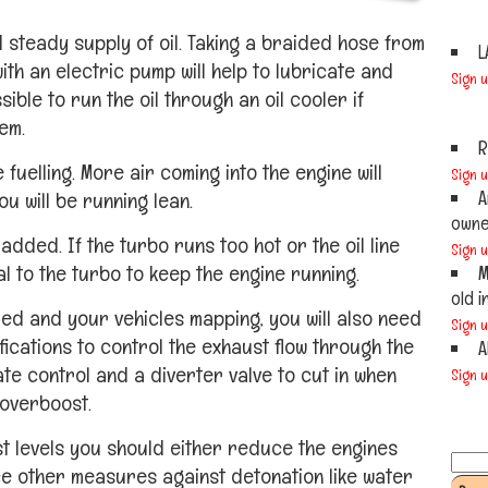
 steady supply of oil. Taking a braided hose from
L
th an electric pump will help to lubricate and
Sign 
ible to run the oil through an oil cooler if
em.
R
 fuelling. More air coming into the engine will
Sign 
A
u will be running lean.
owner
added. If the turbo runs too hot or the oil line
Sign 
al to the turbo to keep the engine running.
M
old i
ed and your vehicles mapping, you will also need
Sign 
fications to control the exhaust flow through the
A
ate control and a diverter valve to cut in when
Sign 
 overboost.
t levels you should either reduce the engines
e other measures against detonation like water