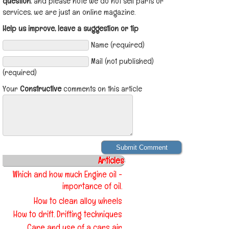
question
, and please note we do not sell parts or
services, we are just an online magazine.
Help us improve, leave a suggestion or tip
Name (required)
Mail (not published)
(required)
Your
Constructive
comments on this article
Articles
Which and how much Engine oil -
importance of oil.
How to clean alloy wheels
How to drift. Drifting techniques
Care and use of a cars air