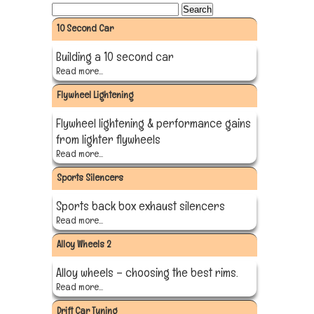
10 Second Car
Building a 10 second car
Read more...
Flywheel Lightening
Flywheel lightening & performance gains
from lighter flywheels
Read more...
Sports Silencers
Sports back box exhaust silencers
Read more...
Alloy Wheels 2
Alloy wheels – choosing the best rims.
Read more...
Drift Car Tuning