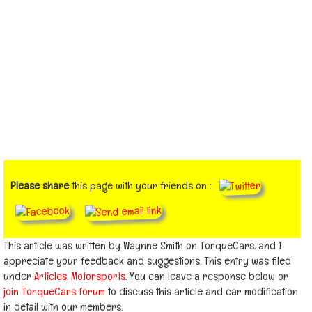
Please share
this page with your friends on :
This article was written by Waynne Smith on TorqueCars, and I
appreciate your feedback and suggestions. This entry was filed
under
Articles
,
Motorsports
. You can leave a response below or
join TorqueCars forum
to discuss this article and car modification
in detail with our members.