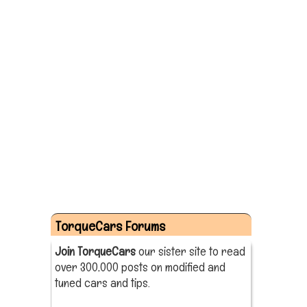
TorqueCars Forums
Join TorqueCars
our sister site to read
over 300,000 posts on modified and
tuned cars and tips.