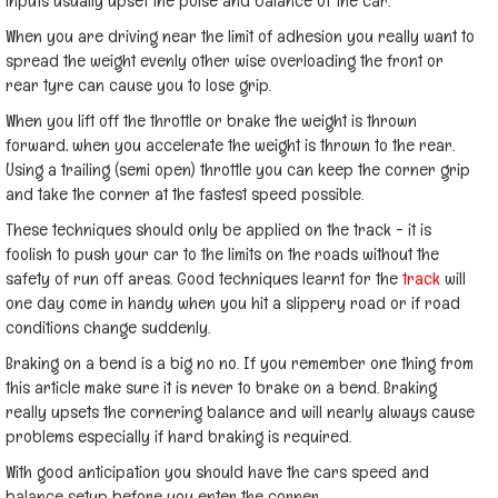
inputs usually upset the poise and balance of the car.
When you are driving near the limit of adhesion you really want to
spread the weight evenly other wise overloading the front or
rear tyre can cause you to lose grip.
When you lift off the throttle or brake the weight is thrown
forward, when you accelerate the weight is thrown to the rear.
Using a trailing (semi open) throttle you can keep the corner grip
and take the corner at the fastest speed possible.
These techniques should only be applied on the track - it is
foolish to push your car to the limits on the roads without the
safety of run off areas. Good techniques learnt for the
track
will
one day come in handy when you hit a slippery road or if road
conditions change suddenly.
Braking on a bend is a big no no. If you remember one thing from
this article make sure it is never to brake on a bend. Braking
really upsets the cornering balance and will nearly always cause
problems especially if hard braking is required.
With good anticipation you should have the cars speed and
balance setup before you enter the corner.