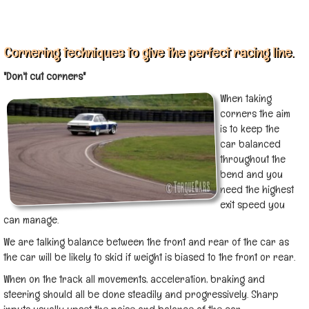
Cornering techniques to give the perfect racing line.
"Don't cut corners"
When taking
corners the aim
is to keep the
car balanced
throughout the
bend and you
need the highest
exit speed you
can manage.
We are talking balance between the front and rear of the car as
the car will be likely to skid if weight is biased to the front or rear.
When on the track all movements, acceleration, braking and
steering should all be done steadily and progressively.
Sharp