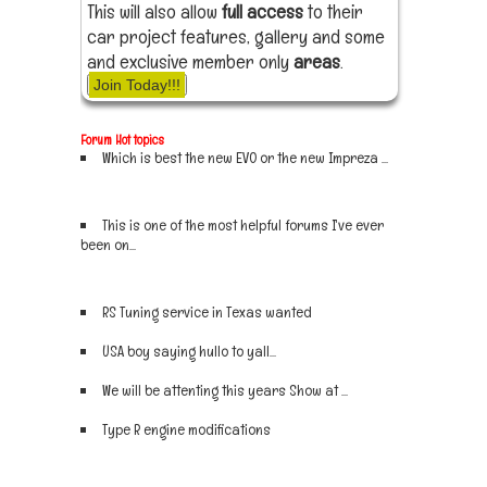
This will also allow
full access
to their
car project features, gallery and some
and exclusive member only
areas
.
Join Today!!!
Forum Hot topics
Which is best the new EVO or the new Impreza ...
Sign up now
This is one of the most helpful forums I've ever
been on...
Sign up now
RS Tuning service in Texas wanted
Sign up now
USA boy saying hullo to yall...
Sign up now
We will be attenting this years Show at ...
Sign up now
Type R engine modifications
Sign up now