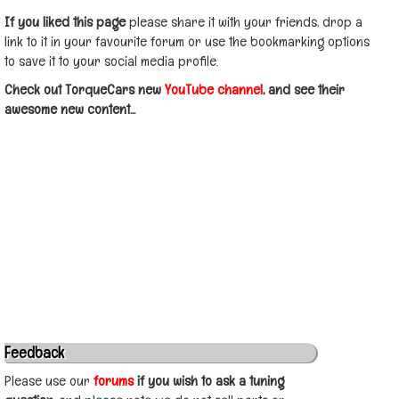
If you liked this page
please share it with your friends, drop a
link to it in your favourite forum or use the bookmarking options
to save it to your social media profile.
Check out TorqueCars new
YouTube channel
, and see their
awesome new content...
Feedback
Please use our
forums
if you wish to ask a tuning