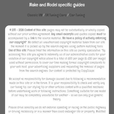
Make and Model specific guides
Classic VW
/
UK Tuning Cars
/
Car Tuning
© 2011 - 2026 Content of this site:
pages may not be substantially or wholly copied
without our prior written agreement.
Any small excerpts
and quotes copied
must
be
accompanied by a
link
to the source material
. We have a policy of actively enforcing
our copyright
*. We detect all unauthorised copyright material taken from our site
the moment it is picked up by the search engines using pattern matching tools.
Use of this site:
Please treat the information on this site as purely speculative. *By
accessing this site you agree to indemnify us of our administrative costs for your
violation of our copyright notice above to a total of £500 per page (& £250 per image)
used without permission, to cover our time making formal copyright complaints to
your web host, your advertising suppliers and requesting the removal of pages
from the search engines. Our content is protected by CopyScape.
We accept no responsibility for damage caused due to following a recommendation
made on this site or in the forum. It is your responsibility to check and verify any
car tuning tip, car styling tip or other articles content with a qualified mechanic
before undertaking work or following instructions. Something suitable for one model
of car may be completely unsuitable for another - so we can only give generic
theory.
Please drive sensibly we do not endorse speeding or racing on the public highway
or driving recklessly or in a manner than could endanger life or property. Modified