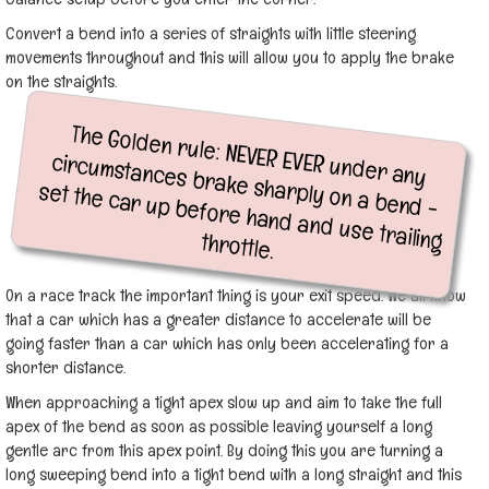
Convert a bend into a series of straights with little steering
movements throughout and this will allow you to apply the brake
on the straights.
The Golden rule: NEVER EVER under any
circumstances brake sharply on a bend -
set the car up before hand and use trailing throttle.
On a race track the important thing is your exit speed. We all know
that a car which has a greater distance to accelerate will be
going faster than a car which has only been accelerating for a
shorter distance.
When approaching a tight apex slow up and aim to take the full
apex of the bend as soon as possible leaving yourself a long
gentle arc from this apex point. By doing this you are turning a
long sweeping bend into a tight bend with a long straight and this