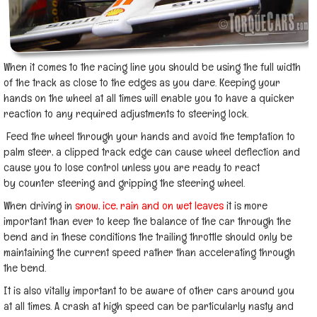
When it comes to the racing line you should be using the full width
of the track as close to the edges as you dare. Keeping your
hands on the wheel at all times will enable you to have a quicker
reaction to any required adjustments to steering lock.
Feed the wheel through your hands and avoid the temptation to
palm steer, a clipped track edge can cause wheel deflection and
cause you to lose control unless you are ready to react
by counter steering and gripping the steering wheel.
When driving in
snow, ice, rain and on wet leaves
it is more
important than ever to keep the balance of the car through the
bend and in these conditions the trailing throttle should only be
maintaining the current speed rather than accelerating through
the bend.
It is also vitally important to be aware of other cars around you
at all times. A crash at high speed can be particularly nasty and