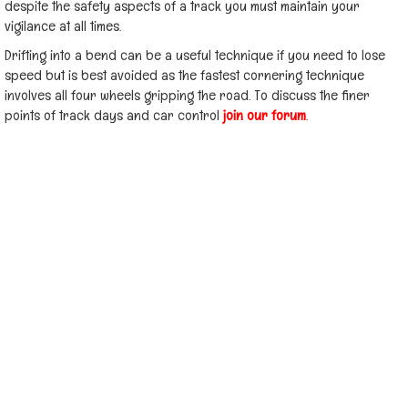
despite the safety aspects of a track you must maintain your
vigilance at all times.
Drifting into a bend can be a useful technique if you need to lose
speed but is best avoided as the fastest cornering technique
involves all four wheels gripping the road. To discuss the finer
points of track days and car control
join our forum
.