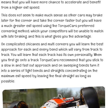
means that you will have more chance to accelerate and benefit
from a higher exit speed.
This does not seem to make much sense as other cars may brake
later for the corner and take the corner faster but you will have
a much greater exit speed using the TorqueCars preferred
cornering method, which your competitors will be unable to match
with late braking, and this is what gives you the advantage.
On complicated chicanes and multi corners you will learn the best
approach for each and every bend which will vary from track to
track. You will learn that each track has its own personality. When
you first go onto a track TorqueCars recommend that you stick to
a slow in and fast out approach and on sweeping bends turn it
into a series of tight bends and straights concentrating on the
maximum exit speed by leaving the final straight as long as
possible.