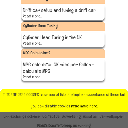
Drift car setup and tuning a drift car
Read more...
Cylinder Head Tuning
Cylinder Head Tuning in the UK
Read more...
MPG Calculator 2
MPG calculator UK miles per Gallon –
calculate MPG
Read more...
THIS SITE USES COOKIES: Your use of this site implies acceptance of these but
you can disable cookies
read more here.
Link exchange scheme
|
Contact Us
|
Advertising
|
About us
|
Car wallpaper
|
PLEASE Donate to keep us running!