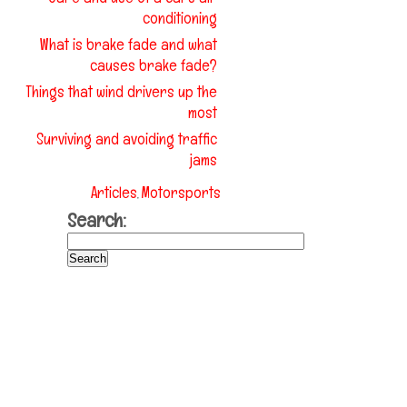
conditioning
What is brake fade and what
causes brake fade?
Things that wind drivers up the
most
Surviving and avoiding traffic
jams
Articles
Motorsports
,
Search: