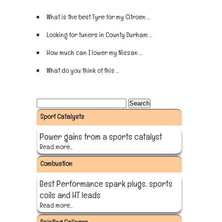
What is the best Tyre for my Citroen ...
Sign up now
Looking for tuners in County Durham ...
Sign up now
How much can I lower my Nissan ...
Sign up now
What do you think of this ...
Sign up now
Sport Catalysts
Power gains from a sports catalyst
Read more...
Combustion
Best Performance spark plugs, sports
coils and HT leads
Read more...