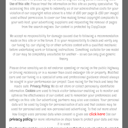
Use of this site:
Please treat the information on this site as purely speculative. *By
accessing this site you agree to indemnify us of our administrative costs for your
violation of our copyright notice above to a total of £500 per page (& £250 per image)
used without permission, to cover our time making formal copyright complaints to
your web host, your advertising suppliers and requesting the removal of pages
from the search engines. Our content is protected by CopyScape.
We accept no responsibility for damage caused due to following a recommendation
made on this site or in the forum. It is your responsibility to check and verify any
car tuning tip, car styling tip or other articles content with a qualified mechanic
before undertaking work or following instructions. Something suitable for one model
of car may be completely unsuitable for another - so we can only give generic
theory.
Please drive sensibly we do not endorse speeding or racing on the public highway
or driving recklessly or in a manner than could endanger life or property. Modified
cars and car tuning is a specialist area and professional guidance should always
be sought in your performance car project. Save racing for the track and keep the
roads safe.
Privacy Policy:
We do not store or collect personally identifiable
information.
Cookies
are used to track visitor behaviour enabling us to monitor and
optimise the effectiveness of our content, and to remember your preferences and
settings on this site. Our advertising partners may also use cookies. Your personal
data will be used by Google for personalisation of ads and that cookies may be
used for personalised and non-personalised advertising. To find out more about
click here
how Google uses personal data when consent is given see
See our
privacy policy
for more information on steps taken to protect your data and how
it is used.