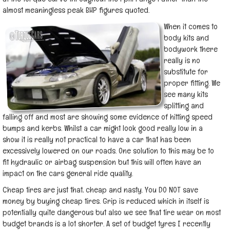
almost meaningless peak BHP figures quoted.
When it comes to
body kits and
bodywork there
really is no
substitute for
proper fitting. We
see many kits
splitting and
falling off and most are showing some evidence of hitting speed
bumps and kerbs. Whilst a car might look good really low in a
show it is really not practical to have a car that has been
excessively lowered on our roads. One solution to this may be to
fit hydraulic or airbag suspension but this will often have an
impact on the cars general ride quality.
Cheap tires are just that, cheap and nasty. You DO NOT save
money by buying cheap tires. Grip is reduced which in itself is
potentially quite dangerous but also we see that tire wear on most
budget brands is a lot shorter. A set of budget tyres I recently