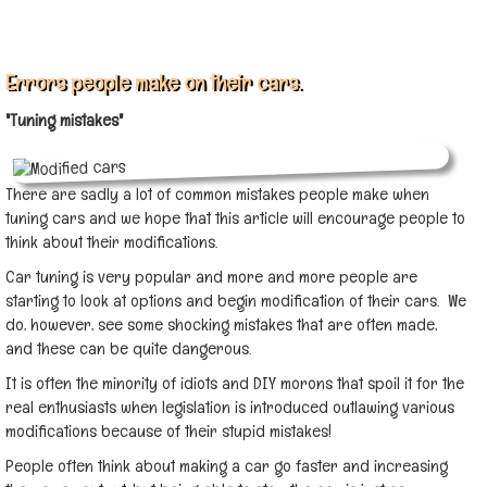
Errors people make on their cars.
"Tuning mistakes"
There are sadly a lot of common mistakes people make when
tuning cars and we hope that this article will encourage people to
think about their modifications.
Car tuning is very popular and more and more people are
starting to look at options and begin modification of their cars. We
do, however, see some shocking mistakes that are often made,
and these can be quite dangerous.
It is often the minority of idiots and DIY morons that spoil it for the
real enthusiasts when legislation is introduced outlawing various
modifications because of their stupid mistakes!
People often think about making a car go faster and increasing