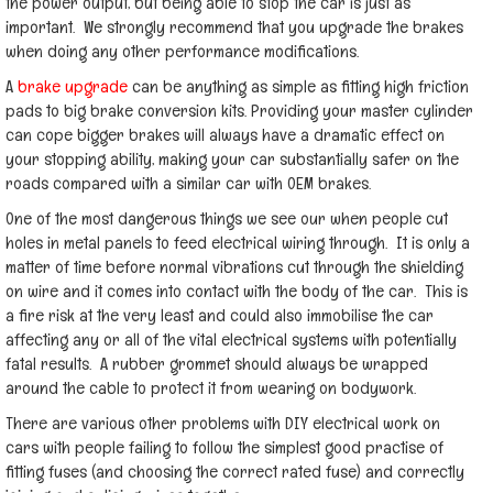
the power output, but being able to stop the car is just as
important. We strongly recommend that you upgrade the brakes
when doing any other performance modifications.
A
brake upgrade
can be anything as simple as fitting high friction
pads to big brake conversion kits. Providing your master cylinder
can cope bigger brakes will always have a dramatic effect on
your stopping ability, making your car substantially safer on the
roads compared with a similar car with OEM brakes.
One of the most dangerous things we see our when people cut
holes in metal panels to feed electrical wiring through. It is only a
matter of time before normal vibrations cut through the shielding
on wire and it comes into contact with the body of the car. This is
a fire risk at the very least and could also immobilise the car
affecting any or all of the vital electrical systems with potentially
fatal results. A rubber grommet should always be wrapped
around the cable to protect it from wearing on bodywork.
There are various other problems with DIY electrical work on
cars with people failing to follow the simplest good practise of
fitting fuses (and choosing the correct rated fuse) and correctly