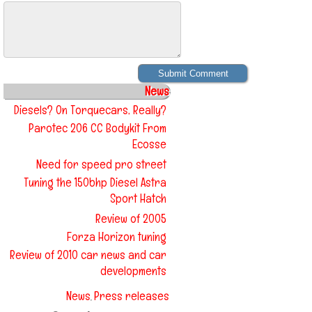
News
Diesels? On Torquecars, Really?
Parotec 206 CC Bodykit From
Ecosse
Need for speed pro street
Tuning the 150bhp Diesel Astra
Sport Hatch
Review of 2005
Forza Horizon tuning
Review of 2010 car news and car
developments
News
Press releases
,