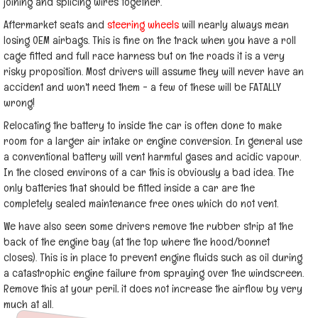
joining and splicing wires together.
Aftermarket seats and
steering wheels
will nearly always mean
losing OEM airbags. This is fine on the track when you have a roll
cage fitted and full race harness but on the roads it is a very
risky proposition. Most drivers will assume they will never have an
accident and won't need them - a few of these will be FATALLY
wrong!
Relocating the battery to inside the car is often done to make
room for a larger air intake or engine conversion. In general use
a conventional battery will vent harmful gases and acidic vapour.
In the closed environs of a car this is obviously a bad idea. The
only batteries that should be fitted inside a car are the
completely sealed maintenance free ones which do not vent.
We have also seen some drivers remove the rubber strip at the
back of the engine bay (at the top where the hood/bonnet
closes). This is in place to prevent engine fluids such as oil during
a catastrophic engine failure from spraying over the windscreen.
Remove this at your peril, it does not increase the airflow by very
much at all.