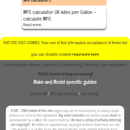
MPG Calculator 2
MPG calculator UK miles per Gallon –
calculate MPG
Read more...
THIS SITE USES COOKIES: Your use of this site implies acceptance of these but
you can disable cookies
read more here.
Link exchange scheme
|
Contact Us
|
Advertising
|
About us
|
Car wallpaper
|
PLEASE Donate to keep us running!
Make and Model specific guides
Classic VW
/
UK Engine Tuning
/
Car Tuning
© 2011 - 2026 Content of this site:
pages may not be substantially or wholly copied
without our prior written agreement.
Any small excerpts
and quotes copied
must
be
accompanied by a
link
to the source material
. We have a policy of actively enforcing
our copyright
*. We detect all unauthorised copyright material taken from our site
the moment it is picked up by the search engines using pattern matching tools.