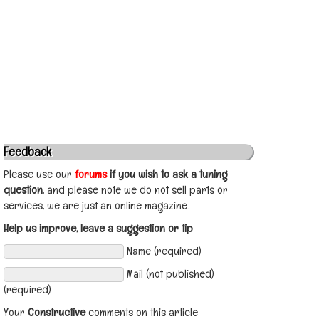
Feedback
Please use our
forums
if you wish to ask a tuning
question
, and please note we do not sell parts or
services, we are just an online magazine.
Help us improve, leave a suggestion or tip
Name (required)
Mail (not published)
(required)
Your
Constructive
comments on this article