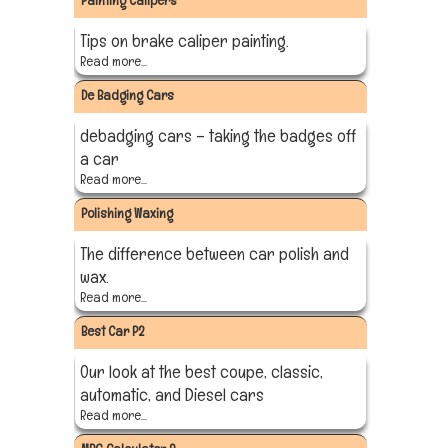
Painting Calipers
Tips on brake caliper painting.
Read more...
De Badging Cars
debadging cars – taking the badges off
a car
Read more...
Polishing Waxing
The difference between car polish and
wax.
Read more...
Best Car P2
Our look at the best coupe, classic,
automatic, and Diesel cars
Read more...