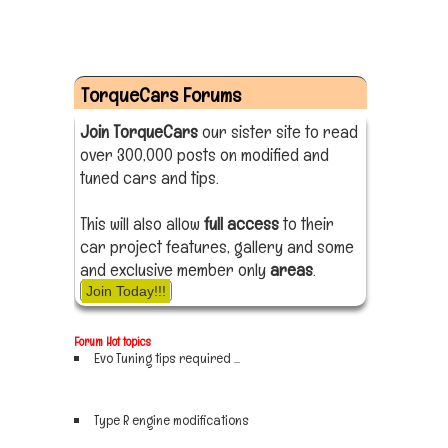
TorqueCars Forums
Join TorqueCars
our sister site to read
over 300,000 posts on modified and
tuned cars and tips.
This will also allow
full access
to their
car project features, gallery and some
and exclusive member only
areas
.
Join Today!!!
Forum Hot topics
Evo Tuning tips required ...
Sign up now
Type R engine modifications
Sign up now