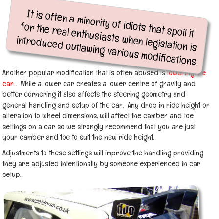
It is often a minority of idiots that spoil it
for the real enthusiasts when legislation is
introduced outlawing various modifications.
Another popular modification that is often abused is
lowering the
car
. While a lower car creates a lower centre of gravity and
better cornering it also affects the steering geometry and
general handling and setup of the car. Any drop in ride height or
alteration to wheel dimensions, will affect the camber and toe
settings on a car so we strongly recommend that you are just
your camber and toe to suit the new ride height.
Adjustments to these settings will improve the handling providing
they are adjusted intentionally by someone experienced in car
setup.