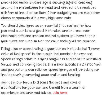
purchased under 2 years ago is showing signs of cracking
around the rim between the tread and needed to be replaced
with 4mm of tread left on them. Other budget tyres are made from
cheap compounds with a very high wear rate.
You should view tyres as an essential. It doesn't matter how
powerful a car is, how good the brakes are and whatever
electronic diffs and traction control systems you have fitted if
your tyres are rubbish then the car handling will be impaired.
Fitting a lower speed rating to your car on the basis that "I never
drive at that speed" is also a myth that needs to be exposed.
Speed ratings relate to a tyres toughness and ability to withstand
torque, and cornering forces. If a maker specifies a Z rated tyre
and you put on a domestic low speed tyre you will be asking for
trouble during cornering, acceleration and braking.
Join us in our forum to discuss the pros and cons of
modifications for your car and benefit from a wealth of
experience and archived advice.
Join here
.