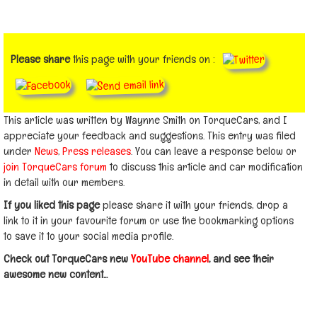
Please share
this page with your friends on :
This article was written by Waynne Smith on TorqueCars, and I
appreciate your feedback and suggestions. This entry was filed
under
News
,
Press releases
. You can leave a response below or
join TorqueCars forum
to discuss this article and car modification
in detail with our members.
If you liked this page
please share it with your friends, drop a
link to it in your favourite forum or use the bookmarking options
to save it to your social media profile.
Check out TorqueCars new
YouTube channel
, and see their
awesome new content...