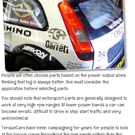
People will often choose parts based on the power output alone
thinking that big is always better. One must consider the
application before selecting parts.
You should note that motorsport parts are generally designed to
work at very high rpm ranges. At lower power bands a car can
become erratic, difficult to drive in stop start traffic and very
uneconomical.
TorqueCars have been campaigning for years for people to look
at the torque curve throughout the rpm range rather than the