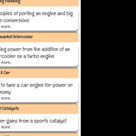
ing Polishing
ciples of porting an engine and big
ve conversions
more...
rmarket Intercooler
ing power from the addition of an
ercooler on a turbo engine
more...
 A Car
 to tune a car engine for power or
nomy
more...
t Catalysts
er gains from a sports catalyst
more...