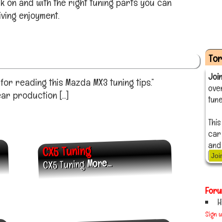
 on and with the right tuning parts you can
ving enjoyment.
To
Joi
or reading this Mazda MX3 tuning tips.”
ove
ear production […]
tune
This
car
and
CX5 Tuning
Joi
More...
CX5 Tuning
Foru
H
Sign 