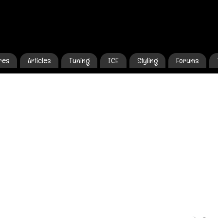
res
Articles
Tuning
ICE
Styling
Forums