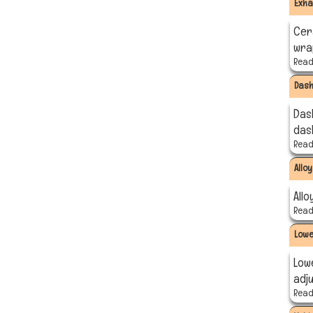
Exha
Cer
wra
Read 
Das
Das
das
Read 
Allo
Allo
Read 
Lowe
Low
adj
Read 