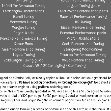
GM Tuning
Holden Performance Tuning
Infiniti Performance Tuning
Jaguar Tuning guide
Lamborghini Modifications
Land Rover Performance parts
Maruti Tuning
Maserati Performance Tuning
Mercedes Tuning
MG Tuning
Morgan Tuning
Nissan Performance Tuning
Pagani Mods
Perodua Performance parts
Porsche Performance Tuning
Proton Modifications
Rover Mods
Saab Performance Tuning
Smart Performance Tuning
Ssangyong Modifications
Toyota Tuning
Triumph Performance Tuning
Volkswagen Tuning guide
Volvo Performance Tuning
Classic VW
/
UK Car styling
/
Car Tuning
 not be substantially or wholly copied without our prior written agreement.
An
rce material
. We have a policy of actively enforcing our copyright
*. We detect 
by the search engines using pattern matching tools.
on on this site as purely speculative. *By accessing this site you agree to inde
ove to a total of £500 per page (& £250 per image) used without permission, to c
ising suppliers and requesting the removal of pages from the search engines.
used due to following a recommendation made on this site or in the forum. It i