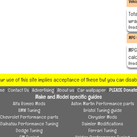
Vehi
Tota
wra
Read 
MPG 
MPG 
cal
Read 
our use of this site implies acceptance of these but you can disa
|
|
|
|
|
eme
Contact Us
Advertising
About us
Car wallpaper
PLEASE Donate
Make and Model specific guides
Alfa Romeo Mods
Aston Martin Performance parts
BMW Tuning
Bristol Tuning guide
Chevrolet Performance parts
Chrysler Mods
Daihatsu Performance Tuning
Daimler Modifications
Dodge Tuning
Ferrari Tuning