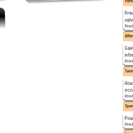
Port
Prin
val
Read 
Afte
Gain
int
Read 
Tune
How
eco
Read 
Spor
Pow
Read 