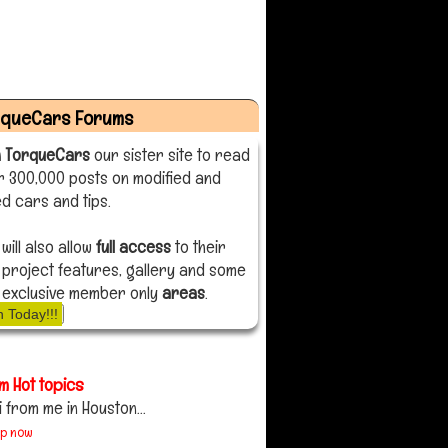
rqueCars Forums
n TorqueCars
our sister site to read
r 300,000 posts on modified and
d cars and tips.
 will also allow
full access
to their
 project features, gallery and some
 exclusive member only
areas
.
n Today!!!
m Hot topics
i from me in Houston...
up now