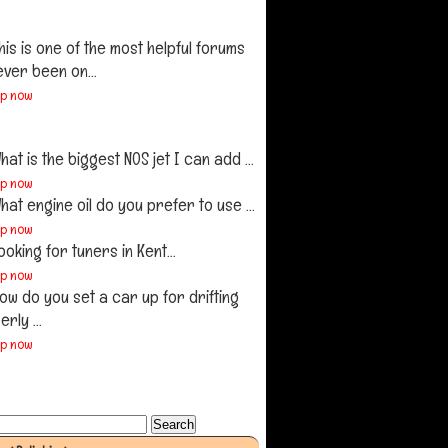
his is one of the most helpful forums
ever been on...
up now
hat is the biggest NOS jet I can add ...
up now
hat engine oil do you prefer to use ...
up now
ooking for tuners in Kent...
up now
ow do you set a car up for drifting
rly ...
up now