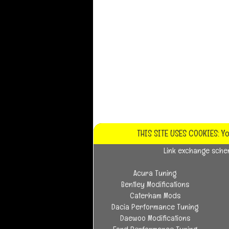
THIS SITE USES COOKIES: Y
Link exchange sch
Acura Tuning
Bentley Modifications
Caterham Mods
Dacia Performance Tuning
Daewoo Modifications