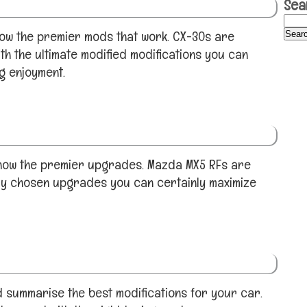
Sea
ow the premier mods that work. CX-30s are
th the ultimate modified modifications you can
ng enjoyment.
show the premier upgrades. Mazda MX5 RFs are
ly chosen upgrades you can certainly maximize
 summarise the best modifications for your car.