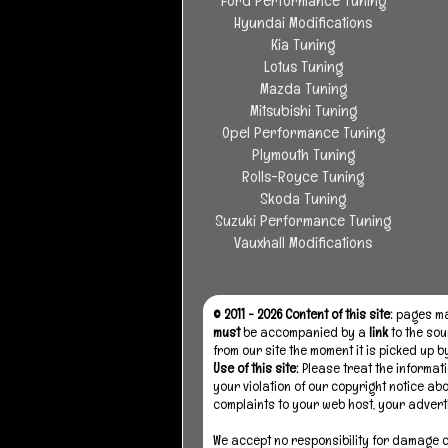
Ford Performance Tuning
Hyundai Modifications
Kia Tuning
Lotus Tuning
Mazda Tuning
Mitsubishi Tuning
Opel Performance Tuning
Plymouth Tuning
Rolls-Royce Tuning
Skoda Tuning
Suzuki Performance Tuning
Vauxhall Modifications
© 2011 - 2026 Content of this site:
pages may
must
be accompanied by a
link
to the sou
from our site the moment it is picked up 
Use of this site:
Please treat the informati
your violation of our copyright notice ab
complaints to your web host, your advert
We accept no responsibility for damage ca