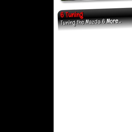
6 Tuning
More...
Tuning the Mazda 6