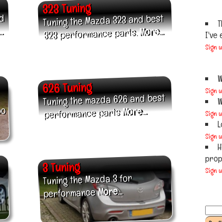
323 Tuning
nd
Tuning the Mazda 323 and best
T
.
More...
323 performance parts.
I've 
Sign 
W
626 Tuning
Sign 
Tuning the mazda 626 and best
W
bo
More...
performance parts
Sign 
L
Sign 
H
prope
3 Tuning
Sign 
Tuning the Mazda 3 for
More...
performance