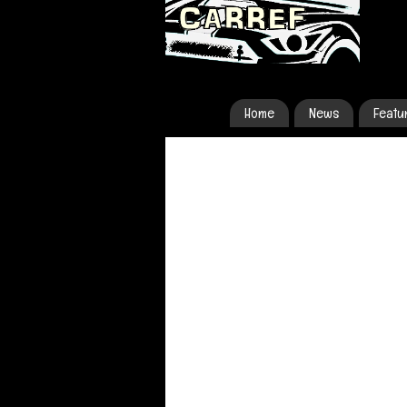
Home
News
Featu