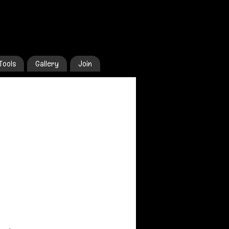
Tools
Gallery
Join