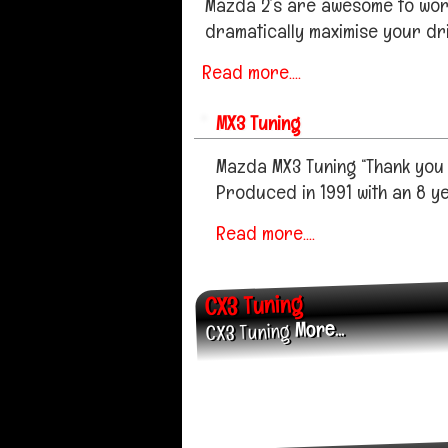
Mazda 2’s are awesome to work
dramatically maximise your dri
Read more....
MX3 Tuning
Mazda MX3 Tuning “Thank you f
Produced in 1991 with an 8 y
Read more....
CX3 Tuning
More...
CX3 Tuning