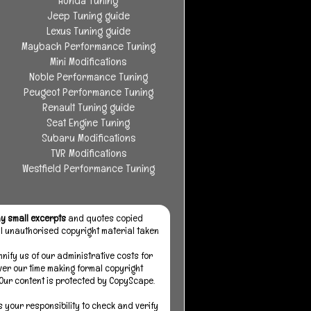
Honda Tuning
Jeep Tuning guide
Lexus Tuning guide
Maybach Performance Tuning
Mini Modifications
Noble Performance Tuning
Peugeot Performance Tuning
Renault Tuning guide
Seat Engine Tuning
Subaru Modifications
TVR Modifications
Westfield Performance Tuning
y small excerpts
and quotes copied
all unauthorised copyright material taken
mnify us of our administrative costs for
over our time making formal copyright
 Our content is protected by CopyScape.
s your responsibility to check and verify