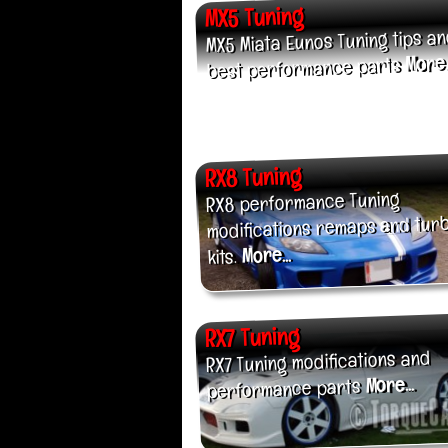
MX5 Tuning
MX5 Miata Eunos Tuning tips a
More..
best performance parts
RX8 Tuning
RX8 performance Tuning
modifications remaps and tur
More...
kits.
RX7 Tuning
RX7 Tuning modifications and
More...
performance parts