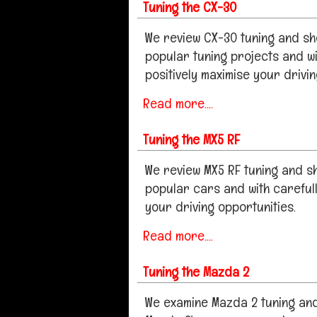
Tuning the CX-30
We review CX-30 tuning and sh
popular tuning projects and wi
positively maximise your drivi
Read more....
Tuning the MX5 RF
We review MX5 RF tuning and 
popular cars and with careful
your driving opportunities.
Read more....
Tuning the Mazda 2
We examine Mazda 2 tuning and