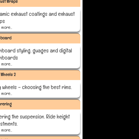
ust Wraps
amic exhaust coatings and exhaust
ps
more...
hboard
hboard styling, guages and digital
hboards
more...
y Wheels 2
y wheels – choosing the best rims.
more...
rering
ering the suspension. Ride height
ustments.
more...