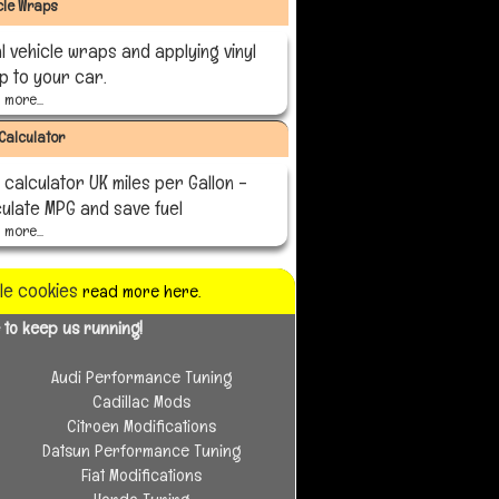
cle Wraps
l vehicle wraps and applying vinyl
p to your car.
more...
Calculator
calculator UK miles per Gallon -
culate MPG and save fuel
more...
ble cookies
read more here.
 to keep us running!
Audi Performance Tuning
Cadillac Mods
Citroen Modifications
Datsun Performance Tuning
Fiat Modifications